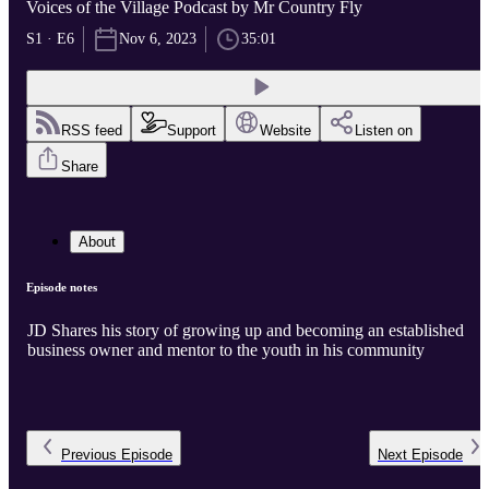
Voices of the Village Podcast by Mr Country Fly
S1 · E6
Nov 6, 2023
35:01
RSS feed
Support
Website
Listen on
Share
About
Episode notes
JD Shares his story of growing up and becoming an established
business owner and mentor to the youth in his community
Previous
Episode
Next
Episode