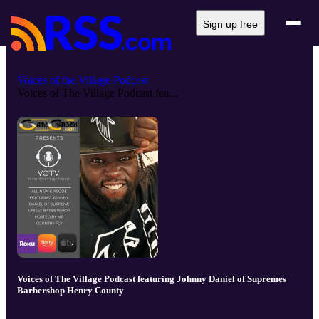
Sign up free
Voices of the Village Podcast
Voices of The Village Podcast fea...
Voices of The Village Podcast featuring Johnny Daniel of Supremes
Barbershop Henry County