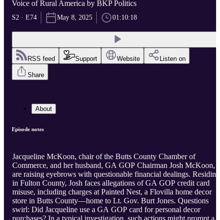
Voice of Rural America by BKP Politics
S2 · E74
May 8, 2025
01:10:18
RSS feed
Support
Website
Listen on
Share
About
Episode notes
Jacqueline McKoon, chair of the Butts County Chamber of
Commerce, and her husband, GA GOP Chairman Josh McKoon,
are raising eyebrows with questionable financial dealings. Residing
in Fulton County, Josh faces allegations of GA GOP credit card
misuse, including charges at Painted Nest, a Flovilla home decor
store in Butts County—home to Lt. Gov. Burt Jones. Questions
swirl: Did Jacqueline use a GA GOP card for personal decor
purchases? In a typical investigation, such actions might prompt a