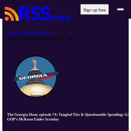
Sign up free
Voice of Rural America
The Georgia Hour, episode 74: Tan...
The Georgia Hour, episode 74: Tangled Ties & Questionable Spending: GA
GOP’s McKoon Under Scrutiny