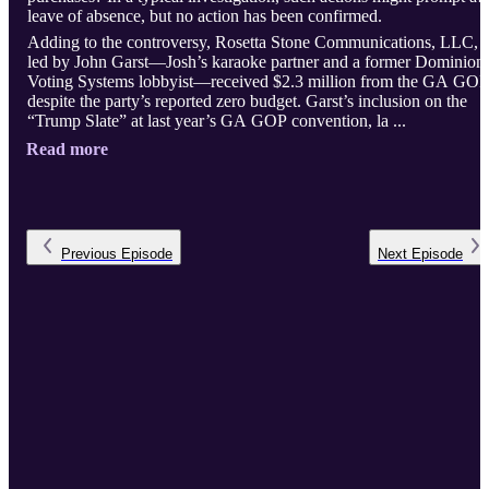
leave of absence, but no action has been confirmed.
Adding to the controversy, Rosetta Stone Communications, LLC,
led by John Garst—Josh’s karaoke partner and a former Dominion
Voting Systems lobbyist—received $2.3 million from the GA GOP
despite the party’s reported zero budget. Garst’s inclusion on the
“Trump Slate” at last year’s GA GOP convention, la ...
Read more
Previous
Episode
Next
Episode