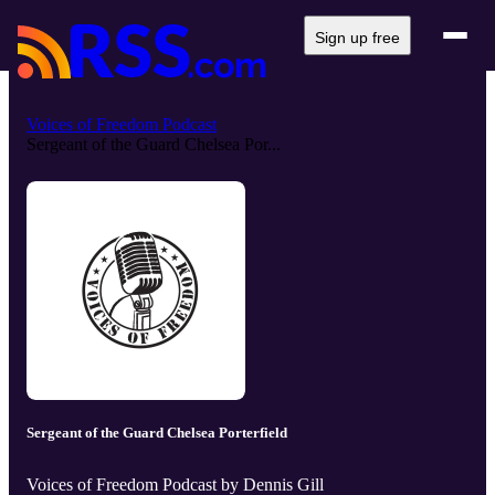
Sign up free
Voices of Freedom Podcast
Sergeant of the Guard Chelsea Por...
Sergeant of the Guard Chelsea Porterfield
Voices of Freedom Podcast by Dennis Gill