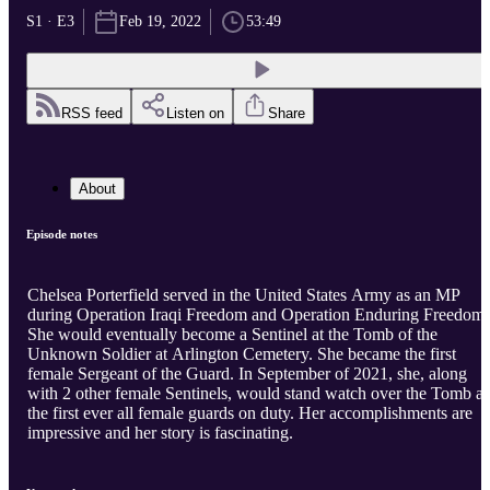
S1 · E3
Feb 19, 2022
53:49
RSS feed
Listen on
Share
About
Episode notes
Chelsea Porterfield served in the United States Army as an MP
during Operation Iraqi Freedom and Operation Enduring Freedom.
She would eventually become a Sentinel at the Tomb of the
Unknown Soldier at Arlington Cemetery. She became the first
female Sergeant of the Guard. In September of 2021, she, along
with 2 other female Sentinels, would stand watch over the Tomb as
the first ever all female guards on duty. Her accomplishments are
impressive and her story is fascinating.