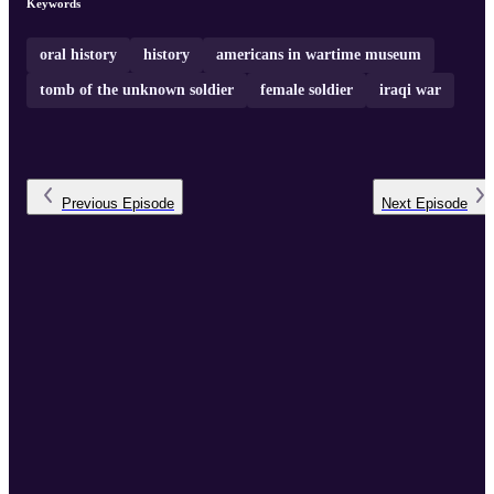
Keywords
oral history
history
americans in wartime museum
tomb of the unknown soldier
female soldier
iraqi war
Previous
Episode
Next
Episode