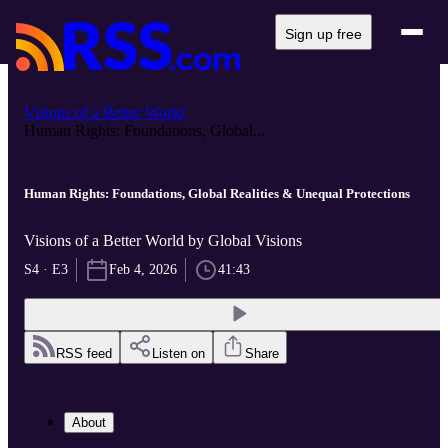
Sign up free
Visions of a Better World
Human Rights: Foundations, Global...
Human Rights: Foundations, Global Realities & Unequal Protections
Visions of a Better World by Global Visions
S4 · E3
Feb 4, 2026
41:43
RSS feed
Listen on
Share
About