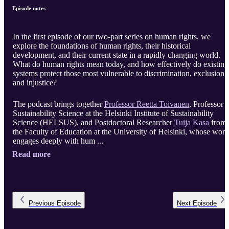
Episode notes
In the first episode of our two-part series on human rights, we
explore the foundations of human rights, their historical
development, and their current state in a rapidly changing world.
What do human rights mean today, and how effectively do existing
systems protect those most vulnerable to discrimination, exclusion,
and injustice?
The podcast brings together
Professor Reetta Toivanen
, Professor o
Sustainability Science at the Helsinki Institute of Sustainability
Science (HELSUS), and Postdoctoral Researcher
Tuija Kasa
from
the Faculty of Education at the University of Helsinki, whose work
engages deeply with hum ...
Read more
Previous
Episode
Next
Episode