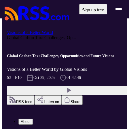
Sign up free
Visions of a Better World
Global Carbon Tax: Challenges, Op...
Global Carbon Tax: Challenges, Opportunities and Future Visions
Visions of a Better World by Global Visions
S3 · E10
Oct 29, 2025
01:42:46
RSS feed
Listen on
Share
About