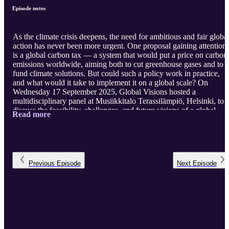
Episode notes
As the climate crisis deepens, the need for ambitious and fair globa
action has never been more urgent. One proposal gaining attention
is a global carbon tax — a system that would put a price on carbon
emissions worldwide, aiming both to cut greenhouse gases and to
fund climate solutions. But could such a policy work in practice,
and what would it take to implement it on a global scale? On
Wednesday 17 September 2025, Global Visions hosted a
multidisciplinary panel at Musiikkitalo Terassilämpiö, Helsinki, to
discuss the feasibility, challenges, and future visions of a global
Read more
carbon tax. The conversation explored how it differs from other
carbon pricing mechanisms, the governance structures and
international cooperation it would require, and whether it could als
serve as a tool for climate justice by supporting adaptation in Globa
South countri ...
Previous
Episode
Next
Episode