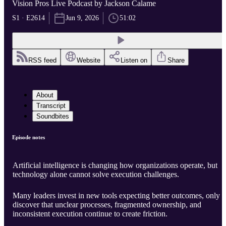
Vision Pros Live Podcast by Jackson Calame
S1 · E2614
Jun 9, 2026
51:02
RSS feed
Website
Listen on
Share
About
Transcript
Soundbites
Episode notes
Artificial intelligence is changing how organizations operate, but
technology alone cannot solve execution challenges.
Many leaders invest in new tools expecting better outcomes, only t
discover that unclear processes, fragmented ownership, and
inconsistent execution continue to create friction.