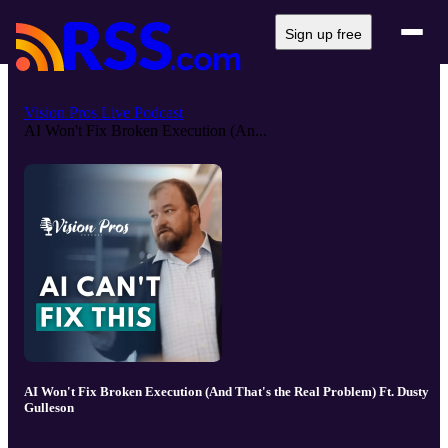
Sign up free
Vision Pros Live Podcast
AI Won't Fix Broken Execution (An...
AI Won't Fix Broken Execution (And That's the Real Problem) Ft. Dusty
Gulleson