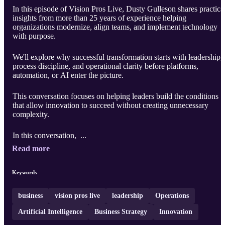
In this episode of Vision Pros Live, Dusty Gulleson shares practica
insights from more than 25 years of experience helping
organizations modernize, align teams, and implement technology
with purpose.
We'll explore why successful transformation starts with leadership,
process discipline, and operational clarity before platforms,
automation, or AI enter the picture.
This conversation focuses on helping leaders build the conditions
that allow innovation to succeed without creating unnecessary
complexity.
In this conversation, ...
Read more
Keywords
business
vision pros live
leadership
Operations
Artificial Intelligence
Business Strategy
Innovation