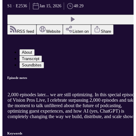
S1 · E2536
Jan 15, 2026
48:29
RSS feed
Website
Listen on
Share
About
Transcript
Soundbites
Episode notes
2,000 episodes later... we are still optimizing. In this special episod
of Vision Pros Live, I celebrate surpassing 2,000 episodes and take
the moment to talk unfiltered about the future of podcasting,
optimizing guest experiences, and how AI (yes, ChatGPT) is
completely changing the way we build, distribute, and scale shows
Keywords