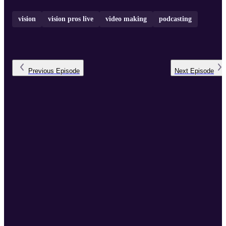
vision
vision pros live
video making
podcasting
Previous
Episode
Next
Episode