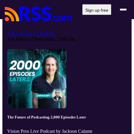
Sign up free
Vision Pros Live Podcast
The Future of Podcasting 2,000 Ep...
The Future of Podcasting 2,000 Episodes Later
Vision Pros Live Podcast by Jackson Calame