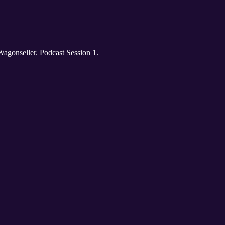
Wagonseller. Podcast Session 1.