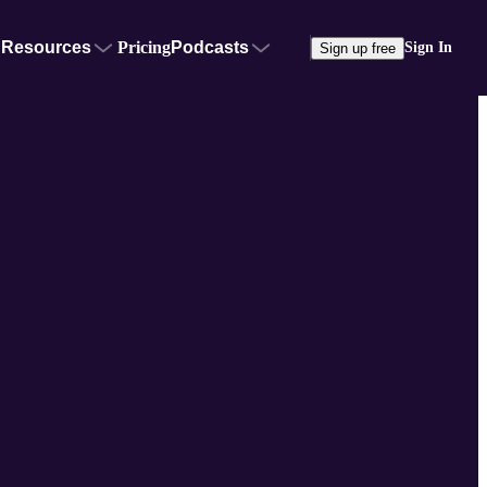
Resources
Pricing
Podcasts
Sign In
Sign up free