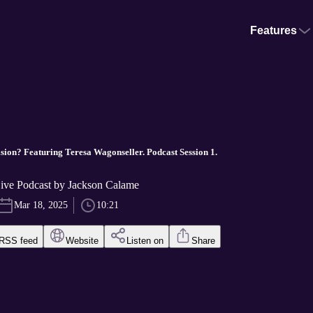
Features
ision? Featuring Teresa Wagonseller. Podcast Session 1.
Live Podcast by Jackson Calame
Mar 18, 2025
10:21
RSS feed
Website
Listen on
Share