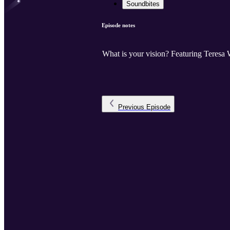
Soundbites
Episode notes
What is your vision? Featuring Teresa 
Previous
Episode