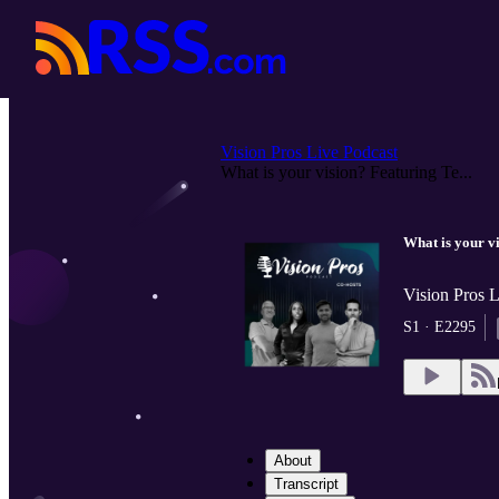
Vision Pros Live Podcast
What is your vision? Featuring Te...
What is your v
Vision Pros 
S1 · E2295
About
Transcript