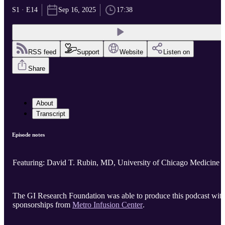
S1 · E14
Sep 16, 2025
17:38
RSS feed
Support
Website
Listen on
Share
About
Transcript
Episode notes
Featuring: David T. Rubin, MD, University of Chicago Medicine
The GI Research Foundation was able to produce this podcast wit
sponsorships from
Metro Infusion Center
.