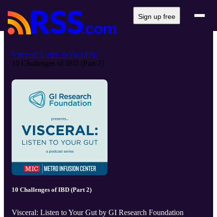
Sign up free
Visceral: Listen to Your Gut
10 Challenges of IBD (Part 2)
10 Challenges of IBD (Part 2)
Visceral: Listen to Your Gut by GI Research Foundation