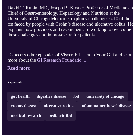
David T. Rubin, MD, Joseph B. Kirsner Professor of Medicine an
Chief of Gastroenterology, Hepatology and Nutrition at the
University of Chicago Medicine, explores challenges 6-10 of the t
ten faced by people with Crohn’s disease and ulcerative colitis. He
explains how providers and researchers are working to overcome
these challenges and improve care for patients.
To access other episodes of Visceral: Listen to Your Gut and learn
more about the
GI Research Foundatio ...
Read more
Keywords
gut health
digestive disease
ibd
university of chicago
crohns disease
ulcerative colitis
inflammatory bowel disease
medical research
pediatric ibd