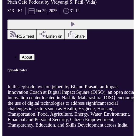
Pitch Cafe Podcast by Vidyangi S. Patil (Vida)
S13 · E1
Jun 29, 2025
31:12
RSS feed
Listen on
Share
About
Episode notes
In this episode, we are joined by Bhanu Prasad, an Impact
Innovation Coach at Digital Impact Square (DISQ), an open social
innovation center located in Nashik, Maharashtra. DISQ encourag
the use of digital technologies to address significant social
challenges in sectors such as Health, Hygiene, Housing,
Transportation, Food, Agriculture, Energy, Water, Environment,
Financial and Personal Security, Citizen Empowerment,
Transparency, Education, and Skills Development across India.