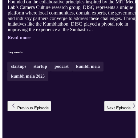
Founded on the collaborative principles inspired by the MIT Media
Lab’s Camera Culture research group, DISQ represents a unique
platform where local communities, domain experts, the government
and industry partners converge to address these challenges. Throu
initiatives like the Kumbhathon, DISQ played a pivotal role in
improving the experience at the Simhasth ...
Read more
Keywords
startups
startup
podcast
kumbh mela
kumbh mela 2025
Previous
Episode
Next
Episode