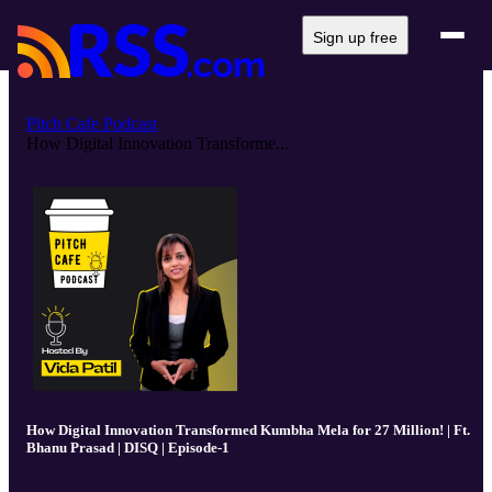
Sign up free
Pitch Cafe Podcast
How Digital Innovation Transforme...
How Digital Innovation Transformed Kumbha Mela for 27 Million! | Ft.
Bhanu Prasad | DISQ | Episode-1