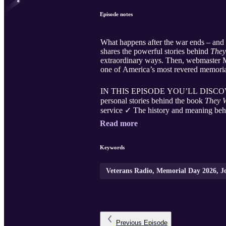
Episode notes
What happens after the war ends – and
shares the powerful stories behind
They
extraordinary ways. Then, webmaster Mi
one of America’s most revered memorial
IN THIS EPISODE YOU’LL DISCOVER: ✓
personal stories behind the book
They 
service ✓ The history and meaning behi
Read more
Keywords
Veterans Radio, Memorial Day 2026, Joe
Previous
Episode