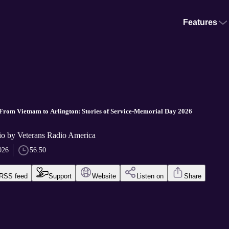
Features
From Vietnam to Arlington: Stories of Service-Memorial Day 2026
io by Veterans Radio America
026
56:50
RSS feed
Support
Website
Listen on
Share