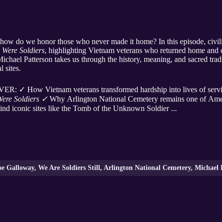
 how do we honor those who never made it home? In this episode, civi
 Were Soldiers
, highlighting Vietnam veterans who returned home and 
chael Patterson takes us through the history, meaning, and sacred trad
 sites.
 How Vietnam veterans transformed hardship into lives of servic
Were Soldiers ✓
Why Arlington National Cemetery remains one of Amer
nd iconic sites like the Tomb of the Unknown Soldier ...
 Galloway, We Are Soldiers Still, Arlington National Cemetery, Michael 