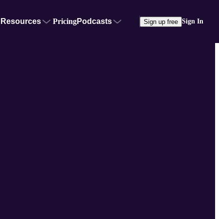
Resources
Pricing
Podcasts
Sign In
Sign up free