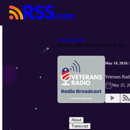
Veterans Radio
May 10, 2026: From Vietnam to Arl...
May 10, 2026: 
Veterans Rad
May 25, 2
About
Transcript