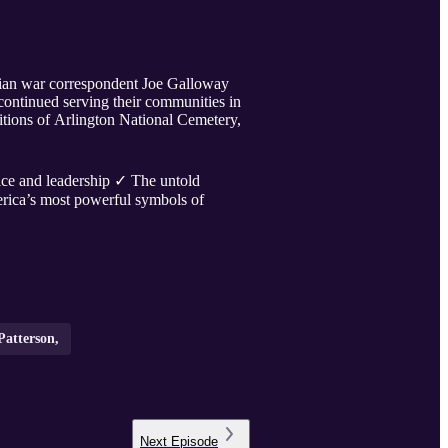
lian war correspondent Joe Galloway
continued serving their communities in
itions of Arlington National Cemetery,
e and leadership ✓ The untold
ica’s most powerful symbols of
Patterson,
Next
Episode