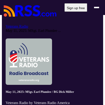
Sign up free
Veterans Radio
May 11, 2025: MSgt. Earl Plumlee ...
May 11, 2025: MSgt. Earl Plumlee / BG Dick Miller
Veterans Radio by Veterans Radio America