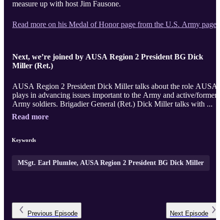
measure up with host Jim Fausone.
Read more on his Medal of Honor page from the U.S. Army page.
Next, we’re joined by AUSA Region 2 President BG Dick
Miller (Ret.)
AUSA Region 2 President Dick Miller talks about the role AUSA
plays in advancing issues important to the Army and active/former
Army soldiers. Brigadier General (Ret.) Dick Miller talks with ...
Read more
Keywords
MSgt. Earl Plumlee, AUSA Region 2 President BG Dick Miller
Previous
Episode
Next
Episode