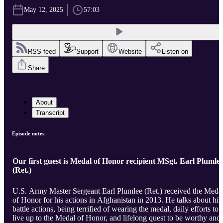
May 12, 2025
57:03
RSS feed
Support
Website
Listen on
Share
About
Transcript
Episode notes
Our first guest is Medal of Honor recipient MSgt. Earl Plumle
(Ret.)
U.S. Army Master Sergeant Earl Plumlee (Ret.) received the Meda
of Honor for his actions in Afghanistan in 2013. He talks about his
battle actions, being terrified of wearing the medal, daily efforts to
live up to the Medal of Honor, and lifelong quest to be worthy and