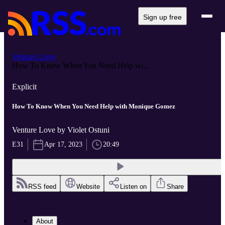
Sign up free
Venture Love
How To Know When You Need Help wi...
Explicit
How To Know When You Need Help with Monique Gomez
Venture Love by Violet Ostuni
E31
Apr 17, 2023
20:49
RSS feed
Website
Listen on
Share
About