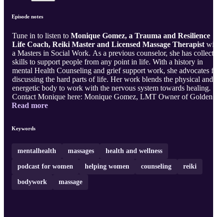
Episode notes
Tune in to listen to
Monique Gomez, a Trauma and Resilience
Life Coach, Reiki Master and Licensed Massage Therapist
wit
a Masters in Social Work. As a previous counselor, she has collect
skills to support people from any point in life. With a history in
mental Health Counseling and grief support work, she advocates fo
discussing the hard parts of life. Her work blends the physical and
energetic body to work with the nervous system towards healing.
Contact Monique here: Monique Gomez, LMT Owner of Golden
Read more
Hands Massage Trauma and Resilience Life Coach (480) 427-788
If you've loved this podcast, subscribe to the Venture Love Podcast
and follow along here. Love, Violet Ostuni Life, Health & Busines
Keywords
Coach I help female spiritual entrepreneurs go full time in their
passion without burnout or complex tech. CEO of Venture Love
LL ...
mentalhealth
massages
health and wellness
podcast for women
helping women
counseling
reiki
bodywork
massage