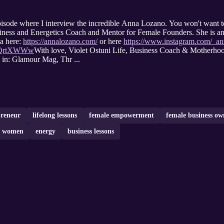
isode where I interview the incredible Anna Lozano. You won't want t
ness and Energetics Coach and Mentor for Female Founders. She is an
 here:
https://annalozano.com/
or here
https://www.instagram.com/_an
m-QrtXWWw
With love, Violet Ostuni Life, Business Coach & Mother
 in: Glamour Mag, Thr ...
preneur
lifelong lessons
female empowerment
female business ow
or women
energy
business lessons