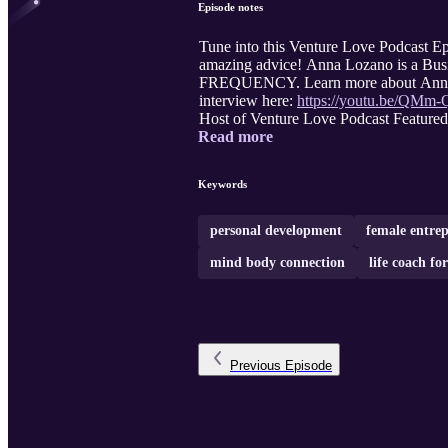
Episode notes
Tune into this Venture Love Podcast Ep
amazing advice! Anna Lozano is a Busi
FREQUENCY. Learn more about Anna
interview here:
https://youtu.be/QM
Host of Venture Love Podcast Featured
Read more
Keywords
personal development
female entre
mind body connection
life coach f
Previous
Episode