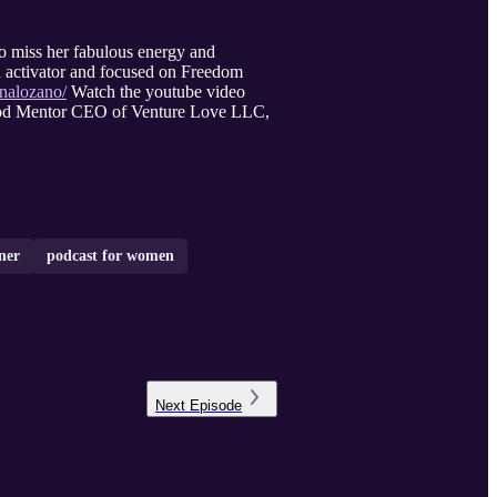
o miss her fabulous energy and
 activator and focused on Freedom
nalozano/
Watch the youtube video
hood Mentor CEO of Venture Love LLC,
ner
podcast for women
Next
Episode