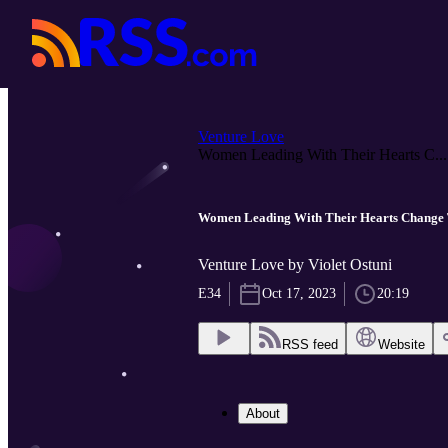
Venture Love
Women Leading With Their Hearts C...
Women Leading With Their Hearts Change 
Venture Love by Violet Ostuni
E34
Oct 17, 2023
20:19
RSS feed
Website
About