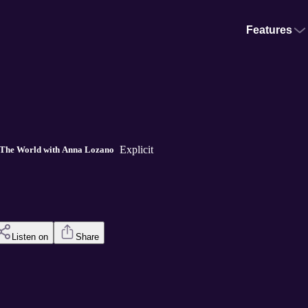
Features
Explicit
The World with Anna Lozano
Listen on
Share