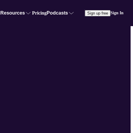
Resources
Pricing
Podcasts
Sign In
Sign up free