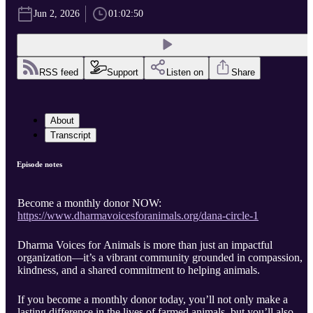
Jun 2, 2026
01:02:50
RSS feed
Support
Listen on
Share
About
Transcript
Episode notes
Become a monthly donor NOW:
https://www.dharmavoicesforanimals.org/dana-circle-1
Dharma Voices for Animals is more than just an impactful
organization—it’s a vibrant community grounded in compassion,
kindness, and a shared commitment to helping animals.
If you become a monthly donor today, you’ll not only make a
lasting difference in the lives of farmed animals, but you’ll also