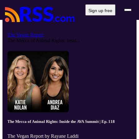
Sign up free
The Vegan Report
The Mecca of Animal Rights: Insid...
The Mecca of Animal Rights: Inside the AVA Summit | Ep. 118
The Vegan Report by Rayane Laddi