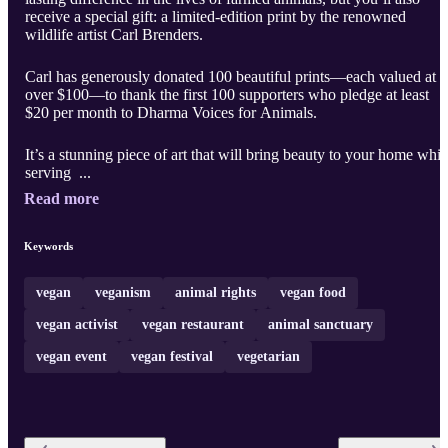
receive a special gift: a limited-edition print by the renowned
wildlife artist Carl Brenders.
Carl has generously donated 100 beautiful prints—each valued at
over $100—to thank the first 100 supporters who pledge at least
$20 per month to Dharma Voices for Animals.
It’s a stunning piece of art that will bring beauty to your home whil
serving ...
Read more
Keywords
vegan
veganism
animal rights
vegan food
vegan activist
vegan restaurant
animal sanctuary
vegan event
vegan festival
vegetarian