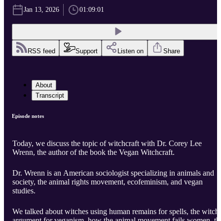
Jan 13, 2026
01:09:01
RSS feed
Support
Listen on
Share
About
Transcript
Episode notes
Today, we discuss the topic of witchcraft with Dr. Corey Lee
Wrenn, the author of the book the Vegan Witchcraft.
Dr. Wrenn is an American sociologist specializing in animals and
society, the animal rights movement, ecofeminism, and vegan
studies.
We talked about witches using human remains for spells, the witch
argument for veganism, how the animal movement fails women, th