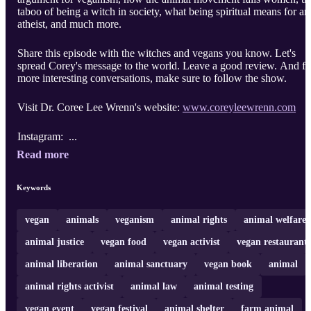
taboo of being a witch in society, what being spiritual means for an
atheist, and much more.
Share this episode with the witches and vegans you know. Let's
spread Corey's message to the world. Leave a good review. And fo
more interesting conversations, make sure to follow the show.
Visit Dr. Coree Lee Wrenn's website:
www.coreyleewrenn.com
Instagram: ...
Read more
Keywords
vegan
animals
veganism
animal rights
animal welfare
animal justice
vegan food
vegan activist
vegan restaurant
animal liberation
animal sanctuary
vegan book
animal
animal rights activist
animal law
animal testing
vegan event
vegan festival
animal shelter
farm animal