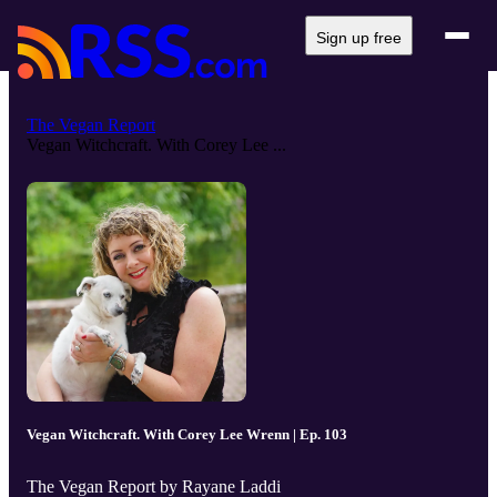
Sign up free
The Vegan Report
Vegan Witchcraft. With Corey Lee ...
Vegan Witchcraft. With Corey Lee Wrenn | Ep. 103
The Vegan Report by Rayane Laddi