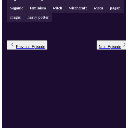
veganic
feminism
witch
witchcraft
wicca
pagan
magic
harry potter
Previous
Episode
Next
Episode