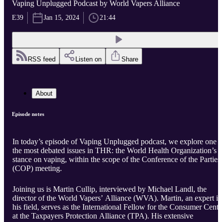
Vaping Unplugged Podcast by World Vapers Alliance
E39
Jan 15, 2024
21:44
RSS feed
Listen on
Share
About
Episode notes
In today’s episode of Vaping Unplugged podcast, we explore one o
the most debated issues in THR: the World Health Organization’s
stance on vaping, within the scope of the Conference of the Parties
(COP) meeting.
Joining us is Martin Cullip, interviewed by Michael Landl, the
director of the World Vapers’ Alliance (WVA). Martin, an expert in
his field, serves as the International Fellow for the Consumer Cente
at the Taxpayers Protection Alliance (TPA). His extensive