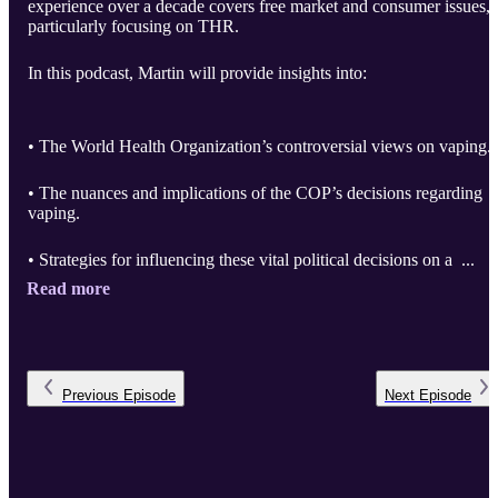
experience over a decade covers free market and consumer issues,
particularly focusing on THR.
In this podcast, Martin will provide insights into:
• The World Health Organization’s controversial views on vaping.
• The nuances and implications of the COP’s decisions regarding
vaping.
• Strategies for influencing these vital political decisions on a ...
Read more
Previous
Episode
Next
Episode