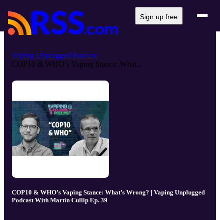
Sign up free
Vaping Unplugged Podcast
COP10 & WHO’s Vaping Stance: What...
COP10 & WHO’s Vaping Stance: What’s Wrong? | Vaping Unplugged
Podcast With Martin Cullip Ep. 39