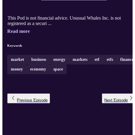
This Pod is not financial advice. Unusual Whales Inc. is not
registered as a securi ...
Read more
Keywords
market
business
energy
markets
etf
etfs
finance
money
economy
space
Previous
Episode
Next
Episode