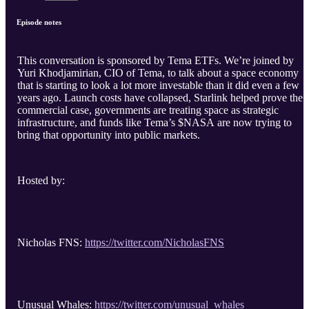
Episode notes
This conversation is sponsored by Tema ETFs. We’re joined by
Yuri Khodjamirian, CIO of Tema, to talk about a space economy
that is starting to look a lot more investable than it did even a few
years ago. Launch costs have collapsed, Starlink helped prove the
commercial case, governments are treating space as strategic
infrastructure, and funds like Tema’s $NASA are now trying to
bring that opportunity into public markets.
Hosted by:
Nicholas FNS:
https://twitter.com/NicholasFNS
Unusual Whales:
https://twitter.com/unusual_whales