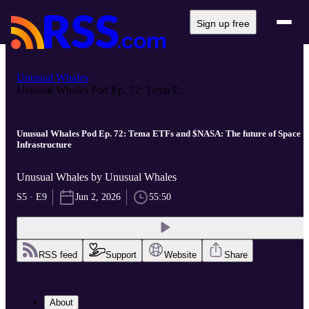
Sign up free
Unusual Whales
Unusual Whales Pod Ep. 72: Tema E...
Unusual Whales Pod Ep. 72: Tema ETFs and $NASA: The future of Space
Infrastructure
Unusual Whales by Unusual Whales
S5 · E9
Jun 2, 2026
55:50
RSS feed
Support
Website
Share
About