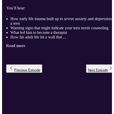
You’ll hear:
How early life trauma built up to severe anxiety and depression 
a teen
Warning signs that might indicate your teen needs counseling
What led him to become a therapist
How his adult life hit a wall that ...
Read more
Previous
Episode
Next
Episode