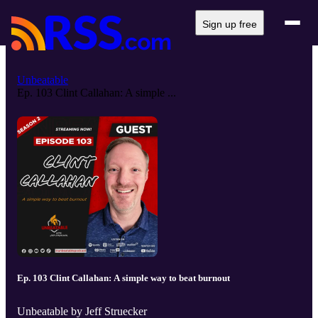
Sign up free
Unbeatable
Ep. 103 Clint Callahan: A simple ...
Ep. 103 Clint Callahan: A simple way to beat burnout
Unbeatable by Jeff Struecker