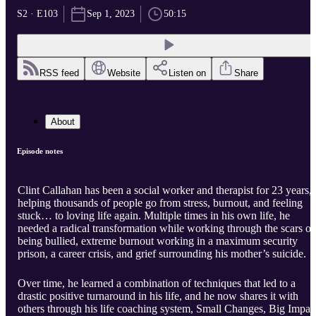
S2 · E103
Sep 1, 2023
50:15
RSS feed
Website
Listen on
Share
About
Episode notes
Clint Callahan has been a social worker and therapist for 23 years,
helping thousands of people go from stress, burnout, and feeling
stuck… to loving life again. Multiple times in his own life, he
needed a radical transformation while working through the scars of
being bullied, extreme burnout working in a maximum security
prison, a career crisis, and grief surrounding his mother’s suicide.
Over time, he learned a combination of techniques that led to a
drastic positive turnaround in his life, and he now shares it with
others through his life coaching system, Small Changes, Big Impac