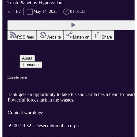
Trash Planet by Hypergallant
S1 · E7
May 14, 2025
01:01:33
RSS feed
Website
Listen on
Share
About
Transcript
Episode notes
Tank gets an opportunity to take his shot. Enla has a heart-to-heart.
Powerful forces lurk in the wastes.
Content warnings:
59:00-59:32 - Desecration of a corpse