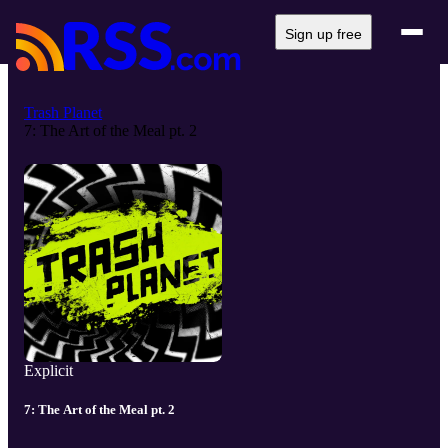
Sign up free
Trash Planet
7: The Art of the Meal pt. 2
Explicit
7: The Art of the Meal pt. 2