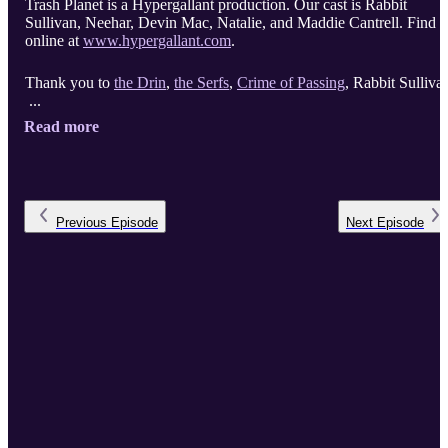
Trash Planet is a Hypergallant production. Our cast is Rabbit
Sullivan, Neehar, Devin Mac, Natalie, and Maddie Cantrell. Find u
online at
www.hypergallant.com
.
Thank you to
the Drin
,
the Serfs
,
Crime of Passing
, Rabbit Sulliva
...
Read more
Previous
Episode
Next
Episode