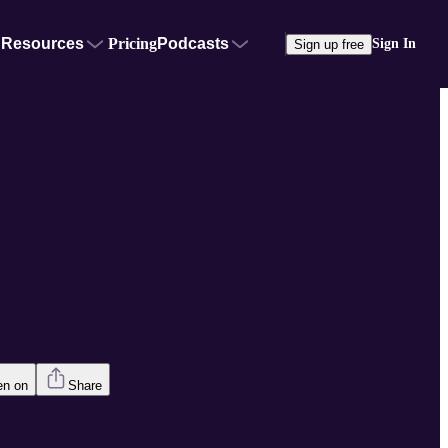
Resources
Pricing
Podcasts
Sign In
Sign up free
en on
Share