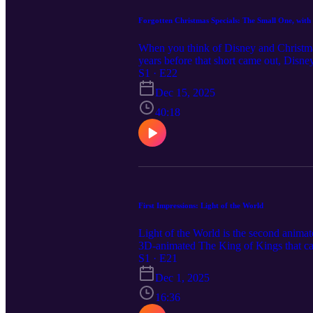
Forgotten Christmas Specials: The Small One, with
When you think of Disney and Christmas 
years before that short came out, Disne
before he left the company to form his
S1 · E22
Herold and special guest, artist and a
Dec 15, 2025
for his beloved donkey and finding one 
friendship, how to love like God does, 
40:18
artistmonica.com Find Monica's books
in this episode: Watch The Small One
Somewhere Out There: My Animated Li
soundeffectfactory.com for the sleigh be
First Impressions: Light of the World
Light of the World is the second animate
3D-animated The King of Kings that cam
animators and directors and unique sto
S1 · E21
Filmworks, Light of the World tells the
Dec 1, 2025
initial thoughts upon seeing this film 
"These A.I. Videos Raise a Theology 
16:36
https://bancroftbros.libsyn.com Lightho