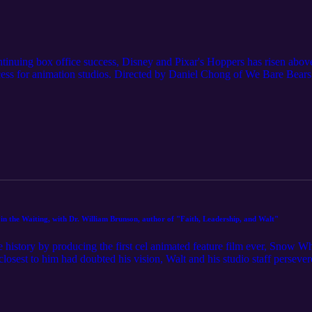
inuing box office success, Disney and Pixar's Hoppers has risen above
success for animation studios. Directed by Daniel Chong of We Bare Bears
t beaver in order to talk to animals has won over the majority of both 
s approach this seemingly environmentalist film. Host Tracy Herold ex
w we should relate to the rest of God's creation and to each other, an
pressions" episode of Toon My Heart. Make a donation of any amount to 
nterested in sponsoring an episode, being a guest, or just have any qu
 by REDproductions, sourced from Pixabay.com
n the Waiting, with Dr. William Brunson, author of "Faith, Leadership, and Walt"
history by producing the first cel animated feature film ever, Snow W
losest to him had doubted his vision, Walt and his studio staff perseve
course of film and animation history in the process. In this episode o
astor, John Maxwell coach, and author of the new book Faith, Leadersh
r. Brunson shares anecdotes about Walt's leadership and vision casting 
discuss how Walt's Christian faith was reflected in this and other movies