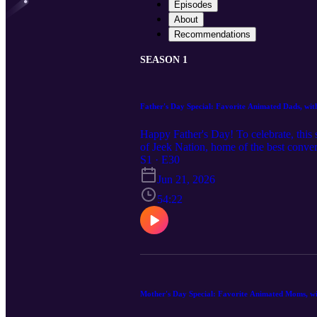
Episodes
About
Recommendations
SEASON 1
Father's Day Special: Favorite Animated Dads, wi
Happy Father's Day! To celebrate, this
of Jeek Nation, home of the best conv
Time" comedy special and podcast. Matt
S1 · E30
Goofy Movie, Chief Benja from Disney'
Jun 21, 2026
we see reflected in each of these charac
for trials while also encouraging her to
54:22
both personal experience and Biblical w
dads. Find Matt Williams and Jeek Nati
https://bobbybcomedy.com Thank you to t
@myne_ehrenwood, @CookiesThin, @D
support Toon My Heart podcast at https
share? Email toonmyheartpodcast@gma
Mother's Day Special: Favorite Animated Moms, w