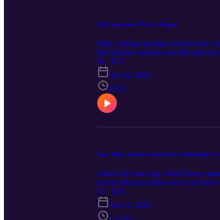
First Impressions: Pixar's Hoppers
With a strong opening weekend and cont
that original concepts can still spell 
girl who transfers her mind into a robo
S1 · E27
have seen it. But how should Christian
Apr 24, 2026
oppose or embrace environmentalism, ho
meets the eye in this latest "First Im
10:57
https://buymeacoffee.com/toonmyheart I
toonmyheartpodcast@gmail.com! Music
Snow White and the Seven Dwarfs and Finding Joy i
Almost 90 years ago, Walt Disney made 
movie industry insiders and even those c
masterpiece, and managed to change the 
S1 · E26
joined by guest Dr. William Brunson, p
Apr 15, 2026
Passion, and the Power of Possibility. D
found within his first feature film. We 
1:15:47