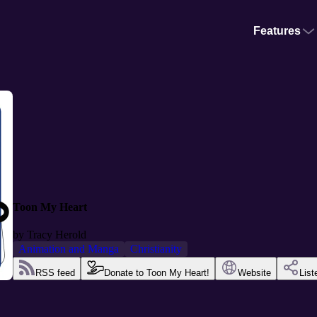
Features
Toon My Heart
by
Tracy Herold
Animation and Manga
Christianity
RSS feed
Donate to Toon My Heart!
Website
List