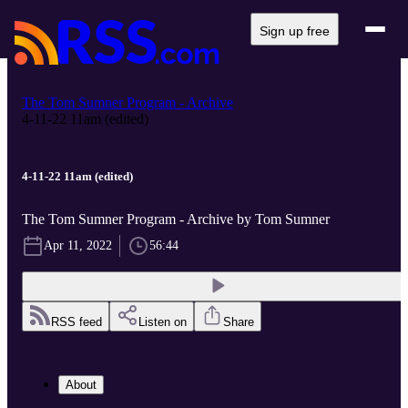
Sign up free
The Tom Sumner Program - Archive
4-11-22 11am (edited)
4-11-22 11am (edited)
The Tom Sumner Program - Archive by Tom Sumner
Apr 11, 2022
56:44
RSS feed
Listen on
Share
About