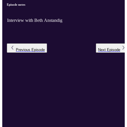
Episode notes
Interview with Beth Anstandig
Previous
Episode
Next
Episode