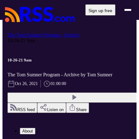
Sign up free
The Tom Sumner Program - Archive
10-26-21 9am
10-26-21 9am
The Tom Sumner Program - Archive by Tom Sumner
Oct 26, 2021
01:00:00
RSS feed
Listen on
Share
About