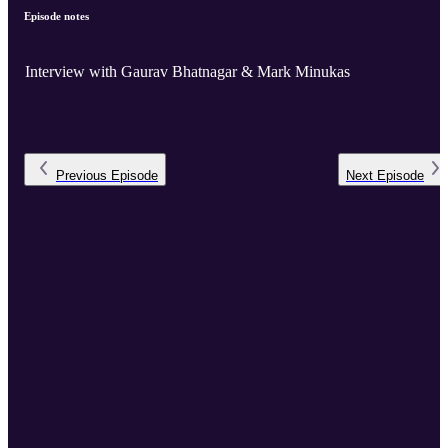
Episode notes
Interview with Gaurav Bhatnagar & Mark Minukas
Previous
Episode
Next
Episode