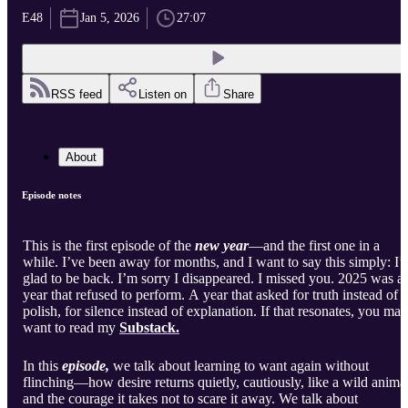
E48
Jan 5, 2026
27:07
RSS feed
Listen on
Share
About
Episode notes
This is the first episode of the
new year
—and the first one in a
while. I’ve been away for months, and I want to say this simply: I
glad to be back. I’m sorry I disappeared. I missed you. 2025 was a
year that refused to perform. A year that asked for truth instead of
polish, for silence instead of explanation. If that resonates, you may
want to read my
Substack.
In this
episode,
we talk about learning to want again without
flinching—how desire returns quietly, cautiously, like a wild animal
and the courage it takes not to scare it away. We talk about