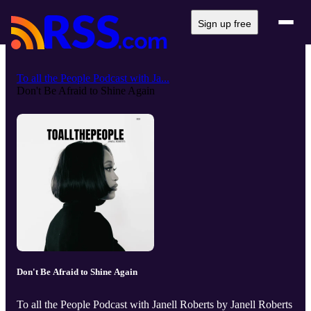
Sign up free
To all the People Podcast with Ja...
Don't Be Afraid to Shine Again
Don't Be Afraid to Shine Again
To all the People Podcast with Janell Roberts by Janell Roberts