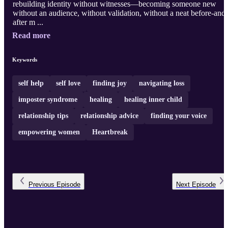
rebuilding identity without witnesses—becoming someone new
without an audience, without validation, without a neat before-and-
after m ...
Read more
Keywords
self help
self love
finding joy
navigating loss
imposter syndrome
healing
healing inner child
relationship tips
relationship advice
finding your voice
empowering women
Heartbreak
Previous
Episode
Next
Episode