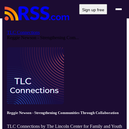
Sign up free
TLC Connections
Reggie Newson - Strengthening Com...
Reggie Newson - Strengthening Communities Through Collaboration
TLC Connections by The Lincoln Center for Family and Youth