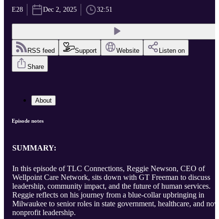
E28
Dec 2, 2025
32:51
RSS feed
Support
Website
Listen on
Share
About
Episode notes
SUMMARY:
In this episode of TLC Connections, Reggie Newson, CEO of
Wellpoint Care Network, sits down with GT Freeman to discuss
leadership, community impact, and the future of human services.
Reggie reflects on his journey from a blue-collar upbringing in
Milwaukee to senior roles in state government, healthcare, and no
nonprofit leadership.