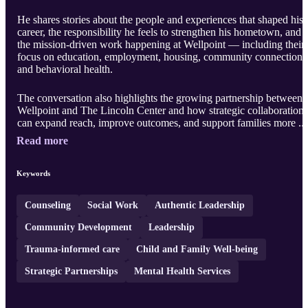
He shares stories about the people and experiences that shaped his
career, the responsibility he feels to strengthen his hometown, and
the mission-driven work happening at Wellpoint — including their
focus on education, employment, housing, community connection,
and behavioral health.
The conversation also highlights the growing partnership between
Wellpoint and The Lincoln Center and how strategic collaboration
can expand reach, improve outcomes, and support families more ..
Read more
Keywords
Counseling
Social Work
Authentic Leadership
Community Development
Leadership
Trauma-informed care
Child and Family Well-being
Strategic Partnerships
Mental Health Services