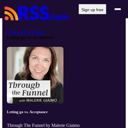
Sign up free
Through The Funnel
Letting go vs. Acceptance
Letting go vs. Acceptance
Through The Funnel by Malerie Giaimo