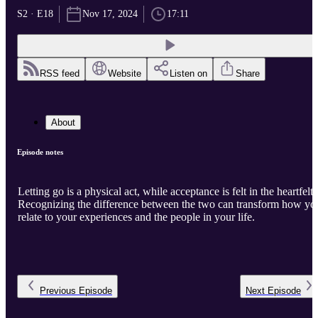
S2 · E18
Nov 17, 2024
17:11
RSS feed
Website
Listen on
Share
About
Episode notes
Letting go is a physical act, while acceptance is felt in the heartfelt.
Recognizing the difference between the two can transform how yo
relate to your experiences and the people in your life.
Previous
Episode
Next
Episode