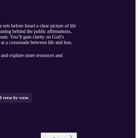
 before Israel a clear picture of life
ning behind the public affirmations,
ant. You’ll gain clarity on God’s
t a crossroads between life and loss.
, and explore more resources and
 verse by verse