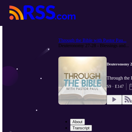
Through the Bible with Pastor Pau...
Deuteronomy 27-28 - Blessings and...
Deuteronomy 27
Through the B
S9 · E147
About
Transcript