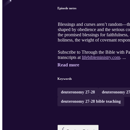
Episode notes
Blessings and curses aren’t random—the
shaped by obedience and the serious co
the promised blessings for faithfulness
holiness, the weight of covenant respon
Subscribe to Through the Bible with Pas
transcripts at
lifebibleministry.com
. ...
Read more
Keywords
deuteronomy 27-28
deuteronomy 27
deuteronomy 27-28 bible teaching