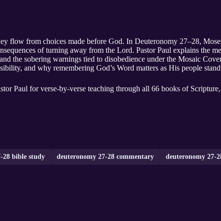
y flow from choices made before God. In Deuteronomy 27–28, Moses sets
nsequences of turning away from the Lord. Pastor Paul explains the mea
, and the sobering warnings tied to disobedience under the Mosaic Coven
sibility, and why remembering God’s Word matters as His people stand a
tor Paul for verse-by-verse teaching through all 66 books of Scripture
-28 bible study
deuteronomy 27-28 commentary
deuteronomy 27-28