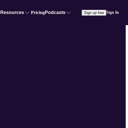
Resources
Pricing
Podcasts
Sign In
Sign up free