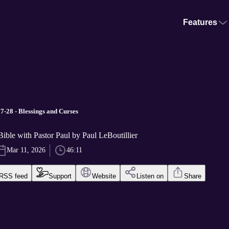
Features
-28 - Blessings and Curses
ible with Pastor Paul by Paul LeBoutillier
Mar 11, 2026
46:11
RSS feed
Support
Website
Listen on
Share