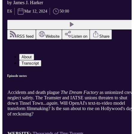
by James J. Harker
E6
Mar 12, 2024
50:00
RSS feed
Website
Listen on
Share
About
Transcript
Episode notes
Accidents and death plague
The Dream Factory
as unionized crew
neglect safety. The Teamster and IATSE unions threaten to shut
down Tinsel Town...
again
. Will OpenAI's text-to-video model
transform filmmaking? Is the sun about to rise on Hollywood's day
of reckoning?
WEBSITE:
Thousands of Tiny Tyrants