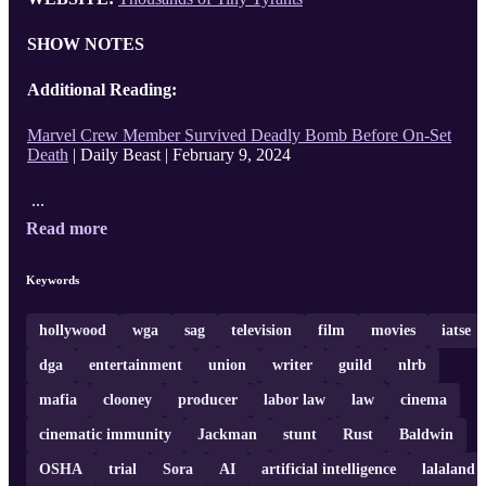
SHOW NOTES
Additional Reading:
Marvel Crew Member Survived Deadly Bomb Before On-Set
Death
| Daily Beast | February 9, 2024
...
Read more
Keywords
hollywood
wga
sag
television
film
movies
iatse
dga
entertainment
union
writer
guild
nlrb
mafia
clooney
producer
labor law
law
cinema
cinematic immunity
Jackman
stunt
Rust
Baldwin
OSHA
trial
Sora
AI
artificial intelligence
lalaland