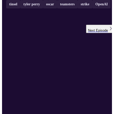
tinsel
tyler perry
oscar
teamsters
strike
OpenAI
Next
Episode