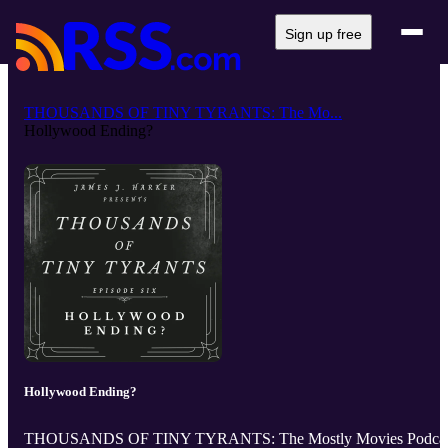
Sign up free
THOUSANDS OF TINY TYRANTS: The Mo...
Hollywood Ending?
Hollywood Ending?
THOUSANDS OF TINY TYRANTS: The Mostly Movies Podcas