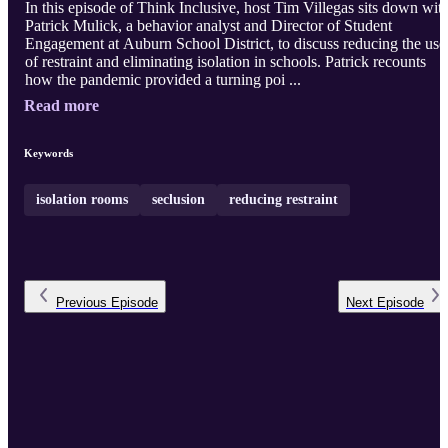
In this episode of Think Inclusive, host Tim Villegas sits down wit
Patrick Mulick, a behavior analyst and Director of Student
Engagement at Auburn School District, to discuss reducing the use
of restraint and eliminating isolation in schools. Patrick recounts
how the pandemic provided a turning poi ...
Read more
Keywords
isolation rooms
seclusion
reducing restraint
Previous
Episode
Next
Episode