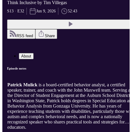
Think Inclusive by Tim Villegas
S13 · E32
Jun 9, 2026
52:43
RSS feed
Share
About
Episode notes
Patrick Mulick
is a board-certified behavior analyst, a certified
speaker, trainer, and coach with the John Maxwell team. Serving as
the Director of Student Engagement at the Auburn School District
in Washington State, Patrick holds degrees in Special Education an
Behavior Analysis from Gonzaga University. He has years of
experience teaching students with disabilities, particularly those wi
autism and complex behavioral needs, and is now a nationally
recognized speaker who shares practical tools and strategies for
educators.