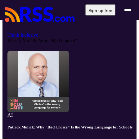
Sign up free
Think Inclusive
Patrick Mulick: Why "Bad Choice" ...
AI
Patrick Mulick: Why "Bad Choice" Is the Wrong Language for Schools