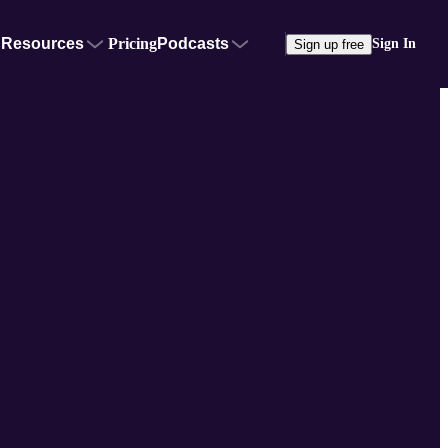
Resources
Pricing
Podcasts
Sign In
Sign up free