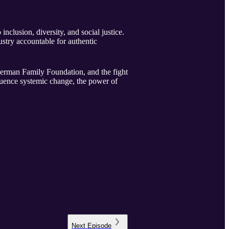
nclusion, diversity, and social justice.
ustry accountable for authentic
uderman Family Foundation, and the fight
fluence systemic change, the power of
Next
Episode