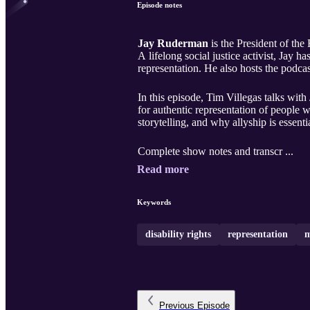
Episode notes
Jay Ruderman
is the President of the
A lifelong social justice activist, Jay 
representation. He also hosts the podca
In this episode, Tim Villegas talks wit
for authentic representation of people 
storytelling, and why allyship is essenti
Complete show notes and transcr ...
Read more
Keywords
disability rights
representation
m
Previous
Episode