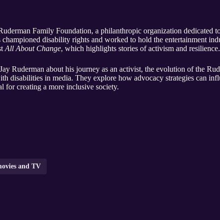
 Ruderman Family Foundation, a philanthropic organization dedicated to i
has championed disability rights and worked to hold the entertainment ind
st
All About Change
, which highlights stories of activism and resilience.
h Jay Ruderman about his journey as an activist, the evolution of the R
with disabilities in media. They explore how advocacy strategies can in
al for creating a more inclusive society.
ovies and TV