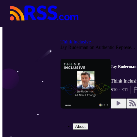
Think Inclusive
Jay Ruderman on Authentic Represe...
Jay Ruderman o
Think Inclusi
S10 · E11
About