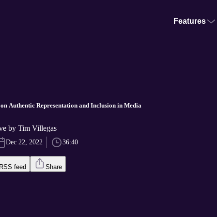
Features
n Authentic Representation and Inclusion in Media
ve by Tim Villegas
Dec 22, 2022
36:40
RSS feed
Share