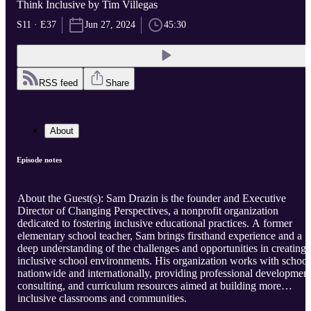
Think Inclusive by Tim Villegas
S11 · E37
Jun 27, 2024
45:30
RSS feed
Share
About
Episode notes
About the Guest(s): Sam Drazin is the founder and Executive
Director of Changing Perspectives, a nonprofit organization
dedicated to fostering inclusive educational practices. A former
elementary school teacher, Sam brings firsthand experience and a
deep understanding of the challenges and opportunities in creating
inclusive school environments. His organization works with school
nationwide and internationally, providing professional development
consulting, and curriculum resources aimed at building more
inclusive classrooms and communities.