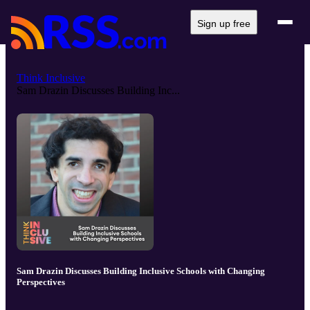
Sign up free
Think Inclusive
Sam Drazin Discusses Building Inc...
Sam Drazin Discusses Building Inclusive Schools with Changing
Perspectives