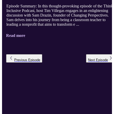
Episode Summary: In this thought-provoking episode of the Think
Inclusive Podcast, host Tim Villegas engages in an enlightening
discussion with Sam Drazin, founder of Changing Perspectives.
Sam delves into his journey from being a classroom teacher to
leading a nonprofit that aims to transform e ...
Read more
Previous
Episode
Next
Episode