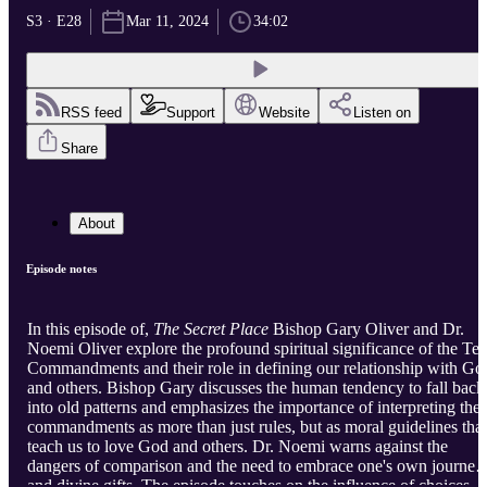
S3 · E28
Mar 11, 2024
34:02
RSS feed
Support
Website
Listen on
Share
About
Episode notes
In this episode of,
The Secret Place
Bishop Gary Oliver and Dr.
Noemi Oliver explore the profound spiritual significance of the Te
Commandments and their role in defining our relationship with Go
and others. Bishop Gary discusses the human tendency to fall back
into old patterns and emphasizes the importance of interpreting the
commandments as more than just rules, but as moral guidelines that
teach us to love God and others. Dr. Noemi warns against the
dangers of comparison and the need to embrace one's own journey
and divine gifts. The episode touches on the influence of choices