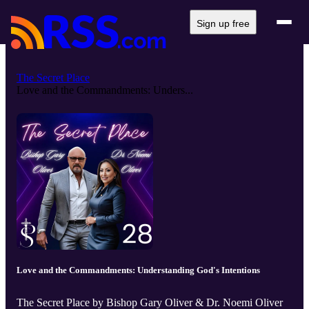
Sign up free
The Secret Place
Love and the Commandments: Unders...
Love and the Commandments: Understanding God's Intentions
The Secret Place by Bishop Gary Oliver & Dr. Noemi Oliver