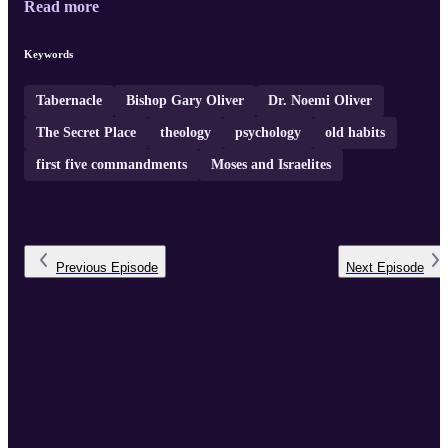
Read more
beyond upbringing, as seen in the example of Judas, and Jesus'
deeper teachings on matters like hate and murder. The hosts discus
the importance of understanding and living by God's word,
Keywords
changing perspectives in light of Jesus' example, and having a
persona ...
Tabernacle
Bishop Gary Oliver
Dr. Noemi Oliver
The Secret Place
theology
psychology
old habits
first five commandments
Moses and Israelites
Previous
Episode
Next
Episode