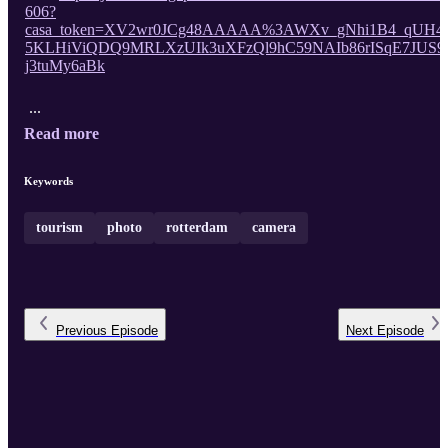
606?
casa_token=XV2wr0JCg48AAAAA%3AWXv_gNhi1B4_qUH4
5KLHiViQDQ9MRLXzUIk3uXFzQl9hC59NAIb86rISqE7JUS9
j3tuMy6aBk
...
Read more
Keywords
tourism
photo
rotterdam
camera
Previous
Episode
Next
Episode