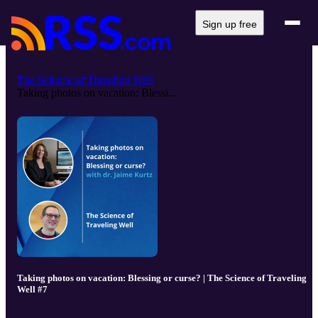
Sign up free
The Science of Traveling Well
Taking photos on vacation: Blessi...
Taking photos on vacation: Blessing or curse? | The Science of Traveling
Well #7