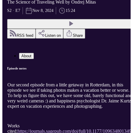
The Science of Traveling Well by Ondrej Mitas
S2 · E7
Nov 8, 2024
15:24
RSS feed
Listen on
Share
About
Episode notes
Our second episode from a little getaway in Rotterdam, in this
episode we see if taking photos makes a vacation better or worse.
To help us figure this out, we have some old, barely functional and
very weird cameras :) and happiness psychologist Dr. Jaime Kurtz,
expert on vacation experiences and photographing.
Works
cited:
https://journals.sagepub.com/doi/full/10.1177/109634801349