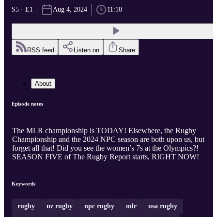
S5 · E1
Aug 4, 2024
11:10
RSS feed
Listen on
Share
About
Episode notes
The MLR championship is TODAY! Elsewhere, the Rugby
Championship and the 2024 NPC season are both upon us, but
forget all that! Did you see the women’s 7s at the Olympics?!
SEASON FIVE of The Rugby Report starts, RIGHT NOW!
Keywords
rugby
nz rugby
npc rugby
mlr
usa rugby