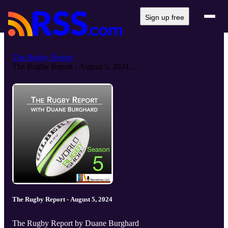
Sign up free
The Rugby Report
The Rugby Report - August 5, 2024...
The Rugby Report - August 5, 2024
The Rugby Report by Duane Burghard