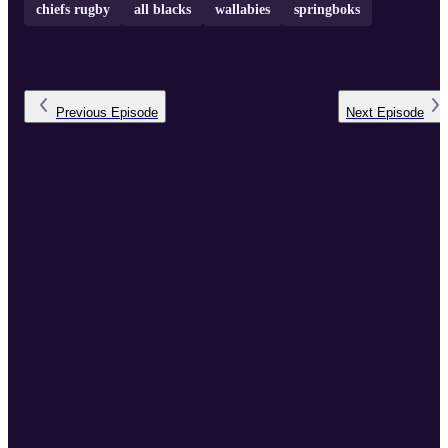
chiefs rugby
all blacks
wallabies
springboks
Previous
Episode
Next
Episode