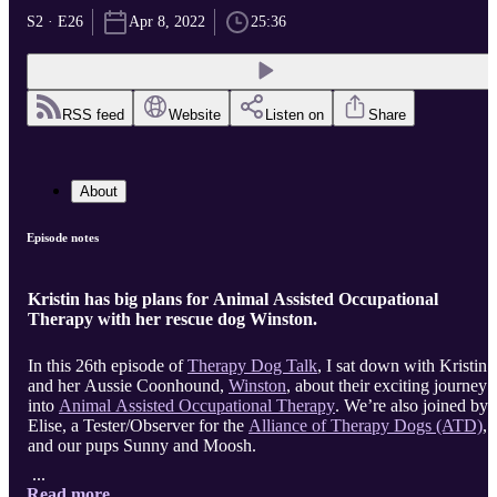
S2 · E26
Apr 8, 2022
25:36
RSS feed
Website
Listen on
Share
About
Episode notes
Kristin has big plans for Animal Assisted Occupational
Therapy with her rescue dog Winston.
In this 26th episode of
Therapy Dog Talk
, I sat down with Kristin
and her Aussie Coonhound,
Winston
, about their exciting journey
into
Animal Assisted Occupational Therapy
. We’re also joined by
Elise, a Tester/Observer for the
Alliance of Therapy Dogs (ATD)
,
and our pups Sunny and Moosh.
...
Read more