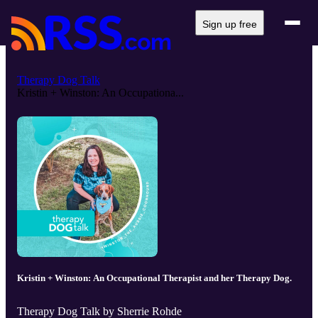
Sign up free
Therapy Dog Talk
Kristin + Winston: An Occupationa...
Kristin + Winston: An Occupational Therapist and her Therapy Dog.
Therapy Dog Talk by Sherrie Rohde