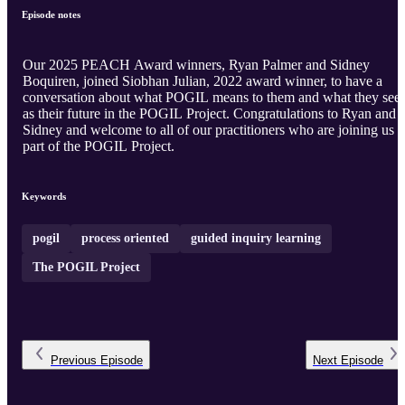
Episode notes
Our 2025 PEACH Award winners, Ryan Palmer and Sidney
Boquiren, joined Siobhan Julian, 2022 award winner, to have a
conversation about what POGIL means to them and what they see
as their future in the POGIL Project. Congratulations to Ryan and
Sidney and welcome to all of our practitioners who are joining us a
part of the POGIL Project.
Keywords
pogil
process oriented
guided inquiry learning
The POGIL Project
Previous
Episode
Next
Episode