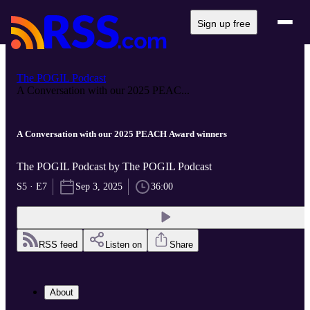
Sign up free
The POGIL Podcast
A Conversation with our 2025 PEAC...
A Conversation with our 2025 PEACH Award winners
The POGIL Podcast by The POGIL Podcast
S5 · E7
Sep 3, 2025
36:00
RSS feed
Listen on
Share
About