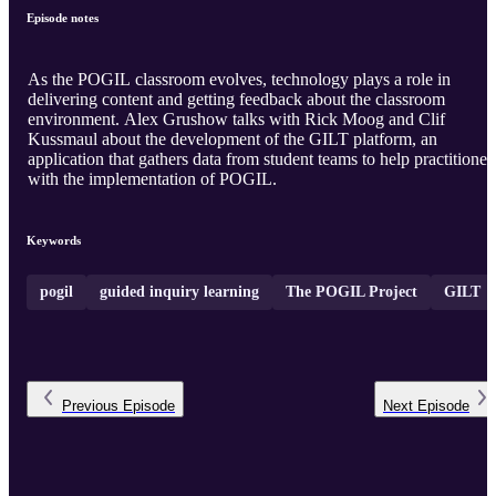
Episode notes
As the POGIL classroom evolves, technology plays a role in
delivering content and getting feedback about the classroom
environment. Alex Grushow talks with Rick Moog and Clif
Kussmaul about the development of the GILT platform, an
application that gathers data from student teams to help practitioner
with the implementation of POGIL.
Keywords
pogil
guided inquiry learning
The POGIL Project
GILT
Previous
Episode
Next
Episode