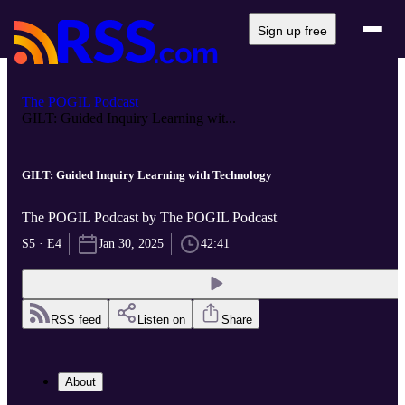
Sign up free
The POGIL Podcast
GILT: Guided Inquiry Learning wit...
GILT: Guided Inquiry Learning with Technology
The POGIL Podcast by The POGIL Podcast
S5 · E4
Jan 30, 2025
42:41
RSS feed
Listen on
Share
About