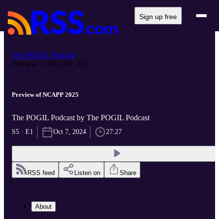
Sign up free
The POGIL Podcast
Preview of NCAPP 2025
Preview of NCAPP 2025
The POGIL Podcast by The POGIL Podcast
S5 · E1
Oct 7, 2024
27:27
RSS feed
Listen on
Share
About