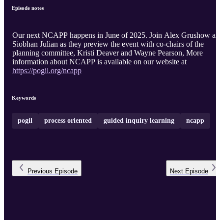
Episode notes
Our next NCAPP happens in June of 2025. Join Alex Grushow and
Siobhan Julian as they preview the event with co-chairs of the
planning committee, Kristi Deaver and Wayne Pearson, More
information about NCAPP is available on our website at
https://pogil.org/ncapp
Keywords
pogil
process oriented
guided inquiry learning
ncapp
Previous
Episode
Next
Episode