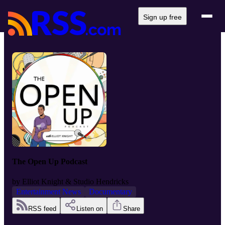
Sign up free
The Open Up Podcast
by
Elliot Knight & Studio Hendricks
Entertainment News
Documentary
RSS feed
Listen on
Share