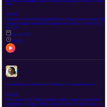
Ryan Pfluger on the hidden truths of diversity in Photography | "It's always of lesser
value"
Explicit
Renowned Portrait Photographer Ryan Pfluger opens up about the
unique struggles faced in his impressive career as a result of the
"Queer Photographer" label placed on him, showing up as a true
S1 · E4
ally for all diverse artists in his field, and his continuing fight for th
Jul 24, 2022
value of "the full spectrum of what I bring to the table". Ryan is a
born and raised New York photographer with an MFA in Photo,
1:05:31
Video & Related Media from the School of Visual Arts. Captivated
by nostalgia, their work often deals with recreating memories,
memorializing objects and how sexuality and gender influences
image making. Exploring what portraiture means presently in our
culture, their photographs deal with the subtlety of body posture, th
gaze and the role of self-portraiture. Most importantly, as an
advocate, they allow their subjects to feel present and seen. An
introvert at heart, but photography has allowed them to feel
comfortable. Ryan currently resides in Los Angeles with their dog
Sarah Connor. Ryan's TEDx Talk - Photography As A Salve For
Cynthia Adarkwa on authenticity in TV Writing | "Let us speak for ourselves"
Loneliness
Explicit
TW // racism. TV Writer Cynthia Adarkwa opens up about the
experience of being a Black woman in the TV writer’s room -