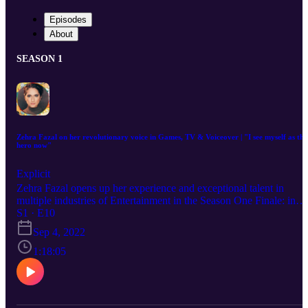
Episodes
About
SEASON 1
Zehra Fazal on her revolutionary voice in Games, TV & Voiceover | "I see myself as the
hero now"
Explicit
Zehra Fazal opens up her experience and exceptional talent in
multiple industries of Entertainment in the Season One Finale: in
Games, TV, Animation and Voiceover - navigating the perceptions
S1 · E10
and representations of Muslim identity, handling identity sensitivitie
Sep 4, 2022
and narrative censorship in media, the "culture of White supremacy
that has trodden down parts of her career and life, and the road she
1:18:05
is passionately crafting for those like her to finally see themselves a
heroes. Zehra is an Muslim-American voice actress of Pakistani
descent. She holds over 40 credits, perhaps best known for voicing
'Nadia Rizavi' in Voltron: Legendary Defender, Halo and 'Bluebird