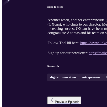
Episode notes
Another week, another entrepreneurial 
(OXcan), who chats to our director, Me
increasing success OXcan have been me
congratulate Andreas and his team on s
Follow TheHill here:
https://www.link
Sign up for our newsletter:
https://mailc
Keywords
digital innovation
entrepreneur
Previous
Episode