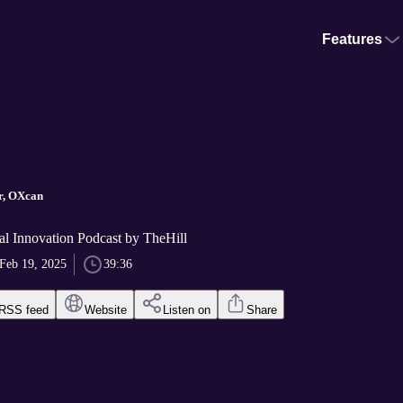
Features
r, OXcan
al Innovation Podcast by TheHill
Feb 19, 2025
39:36
RSS feed
Website
Listen on
Share