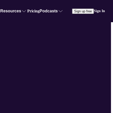
Resources
Pricing
Podcasts
Sign In
Sign up free