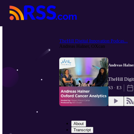
TheHill Digital Innovation Podcas...
Andreas Halner, OXcan
Andreas Halne
TheHill Digit
S3 · E3
About
Transcript