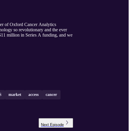
der of Oxford Cancer Analytics
nology so revolutionary and the ever
11 million in Series A funding, and we
S
market
access
cancer
Next
Episode