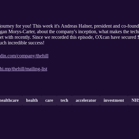
journey for you! This week it's Andreas Halner, president and co-foun
gan Morys-Carter, about the company's inception, what makes the tech
t with recently. Since we recorded this episode, OXcan have secured $
uch incredible success!
edin.com/company/thehill
hi.mp/thehill/mailing-list
healthcare
health
care
tech
accelerator
investment
NH