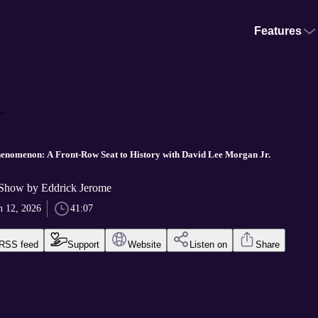
Features
.
nomenon: A Front-Row Seat to History with David Lee Morgan Jr.
Show by Eddrick Jerome
n 12, 2026
41:07
RSS feed
Support
Website
Listen on
Share