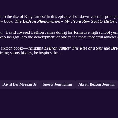
t to the rise of King James? In this episode, I sit down veteran sports jo
new book,
The LeBron Phenomenon – My Front Row Seat to History
.
al
, David covered LeBron James during his formative high school years
deep insights into the development of one of the most impactful athletes
f sixteen books—including
LeBron James: The Rise of a Star
and
Bre
cling sports history, he inspires the ...
David Lee Morgan Jr
Sports Journalism
Akron Beacon Journal