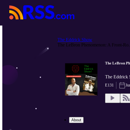
The Eddrick Show
The LeBron Phenomenon: A Front-Ro..
The LeBron Phe
The Eddrick 
E131
Ju
About