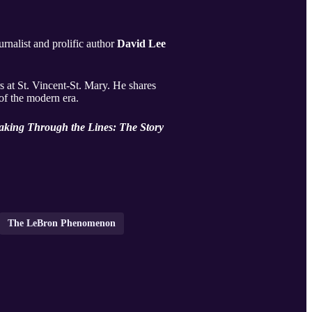
urnalist and prolific author
David Lee
 at St. Vincent-St. Mary. He shares
 of the modern era.
aking Through the Lines: The Story
The LeBron Phenomenon