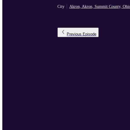
City
Akron, Akron, Summit County, Ohi
Previous
Episode