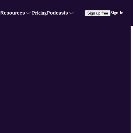
Resources
Pricing
Podcasts
Sign In
Sign up free