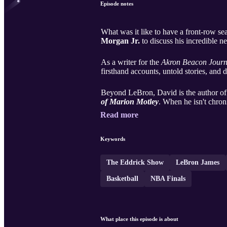
Episode notes
What was it like to have a front-row sea
Morgan Jr.
to discuss his incredible 
As a writer for the
Akron Beacon Journ
firsthand accounts, untold stories, and 
Beyond LeBron, David is the author o
of Marion Motley
. When he isn't chroni
Read more
Keywords
The Eddrick Show
LeBron James
Basketball
NBA Finals
What place this episode is about