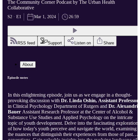
The Community Corner Podcast by The Urban Health
Collaborative
S2 · E1
Mar 1, 2024
26:59
RSS feed
Support
Listen on
Share
About
Episode notes
In this enlightening episode, join us as we engage in a thought-
provoking discussion with
Dr. Linda Oshin, Assistant Professor,
in Clinical Psychology Department of Rutgers and
Dr. Alexandri
Bauer
Assistant Research Professor at the Center of Alcohol &
Substance Use Studies and Applied Psychology
on the intricate
topic of youth development. Delve into the fascinating exploration
of how today's youth perceive and navigate the world, examining
the nuances that distinguish their experiences from those of past
generations. Gain valuable insights into the evolving landscape of