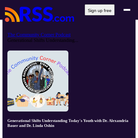
Sign up free
The Community Corner Podcast
Generational Shifts Understanding...
Generational Shifts Understanding Today's Youth with Dr. Alexandria
Bauer and Dr. Linda Oshin