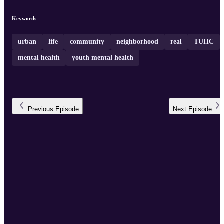
youth perspectives and the implications for our rapidly changing
society
Keywords
urban
life
community
neighborhood
real
TUHC
mental health
youth mental health
Previous
Episode
Next
Episode