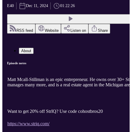
E40
Dec 11, 2024
01:22:26
RSS feed
Website
Listen on
Share
About
Episode notes
Matt Mcall-Stillman is an epic entrepreneur. He owns over 30+ Strs
manages many more, and is a real estate agent in the Michigan area
Want to get 20% off StrIQ? Use code cohostbros20
https://www.striq.com/