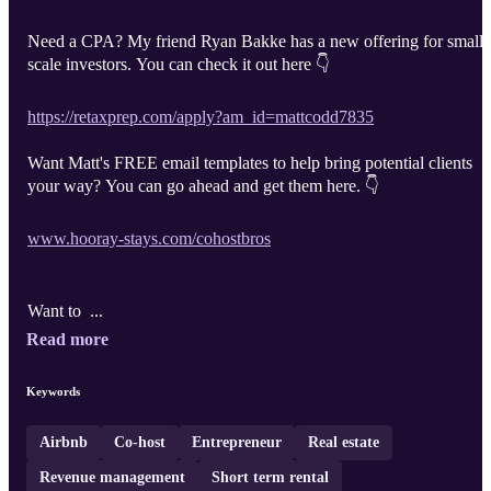
Need a CPA? My friend Ryan Bakke has a new offering for small-
scale investors. You can check it out here 👇
https://retaxprep.com/apply?am_id=mattcodd7835
Want Matt's FREE email templates to help bring potential clients
your way? You can go ahead and get them here. 👇
www.hooray-stays.com/cohostbros
Want to ...
Read more
Keywords
Airbnb
Co-host
Entrepreneur
Real estate
Revenue management
Short term rental