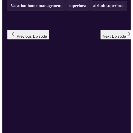
Vacation home management
superhost
airbnb superhost
Previous
Episode
Next
Episode