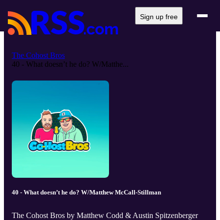
Sign up free
The Cohost Bros
40 - What doesn’t he do? W/Matthe...
40 - What doesn’t he do? W/Matthew McCall-Stillman
The Cohost Bros by Matthew Codd & Austin Spitzenberger