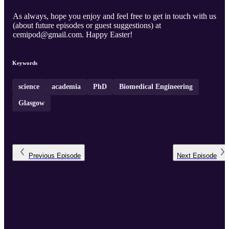
As always, hope you enjoy and feel free to get in touch with us
(about future episodes or guest suggestions) at
cemipod@gmail.com. Happy Easter!
Keywords
science
academia
PhD
Biomedical Engineering
Glasgow
Previous
Episode
Next
Episode