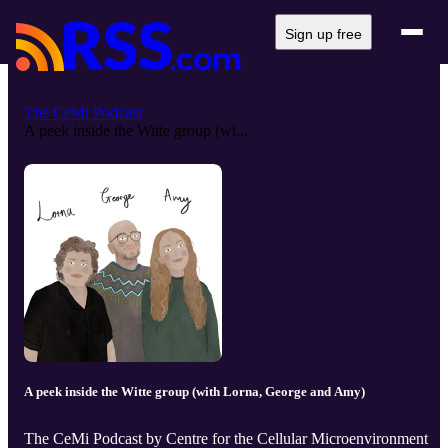
Sign up free
The CeMi Podcast
A peek inside the Witte group (wi...
A peek inside the Witte group (with Lorna, George and Amy)
The CeMi Podcast by Centre for the Cellular Microenvironment