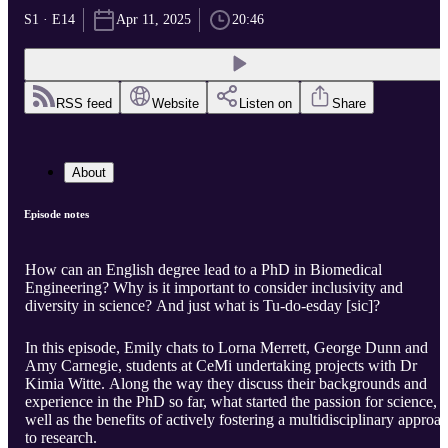
S1 · E14
Apr 11, 2025
20:46
RSS feed
Website
Listen on
Share
About
Episode notes
How can an English degree lead to a PhD in Biomedical
Engineering? Why is it important to consider inclusivity and
diversity in science? And just what is Tu-do-esday [sic]?
In this episode, Emily chats to Lorna Merrett, George Dunn and
Amy Carnegie, students at CeMi undertaking projects with Dr
Kimia Witte. Along the way they discuss their backgrounds and
experience in the PhD so far, what started the passion for science, a
well as the benefits of actively fostering a multidisciplinary approa
to research.