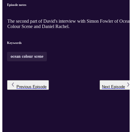
Episode notes
The second part of David's interview with Simon Fowler of Ocean
Colour Scene and Daniel Rachel.
Keywords
ocean colour scene
Previous
Episode
Next
Episode