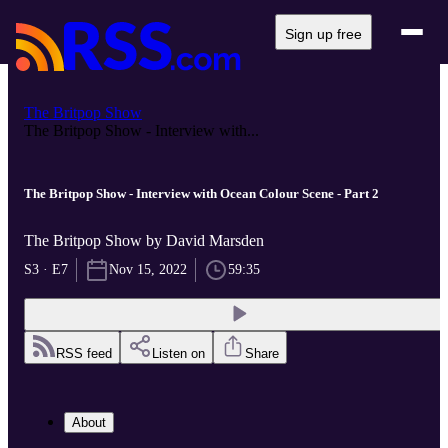
Sign up free
The Britpop Show
The Britpop Show - Interview with...
The Britpop Show - Interview with Ocean Colour Scene - Part 2
The Britpop Show by David Marsden
S3 · E7
Nov 15, 2022
59:35
RSS feed
Listen on
Share
About