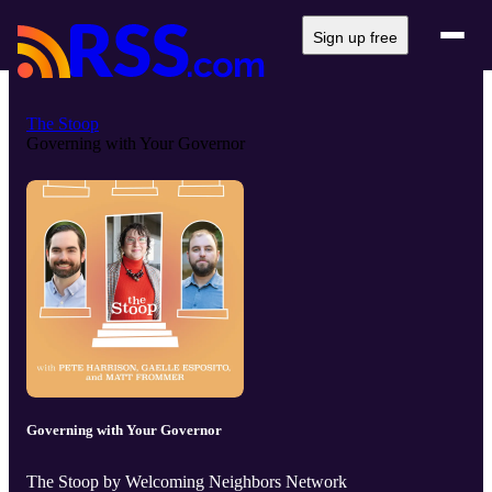
Sign up free
The Stoop
Governing with Your Governor
Governing with Your Governor
The Stoop by Welcoming Neighbors Network