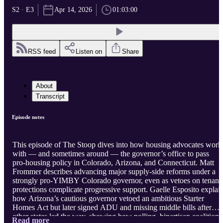
S2 · E3
Apr 14, 2026
01:03:00
RSS feed
Listen on
Share
About
Transcript
Episode notes
This episode of The Stoop dives into how housing advocates work
with — and sometimes around — the governor’s office to pass
pro‑housing policy in Colorado, Arizona, and Connecticut. Matt
Frommer describes advancing major supply‑side reforms under a
strongly pro‑YIMBY Colorado governor, even as vetoes on tenant
protections complicate progressive support. Gaelle Esposito explai
how Arizona’s cautious governor vetoed an ambitious Starter
Homes Act but later signed ADU and missing middle bills after
other states led the way, showing how polling, bipartisan coalitions
Read more