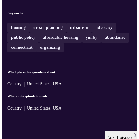
and mayoral politics shape outcomes. Pete Harrison recounts how 
major Connecticut housing bill passed the legislature, was vetoed,
and then partially revived in special session, revealing the power of
Keywords
local anti‑housing groups, internal staff dynamics, and strategic
polling. Togethe ...
housing
urban planning
urbanism
advocacy
public policy
affordable housing
yimby
abundance
connecticut
organizing
What place this episode is about
Country
United States, USA
Where this episode is made
Country
United States, USA
Next
Episode