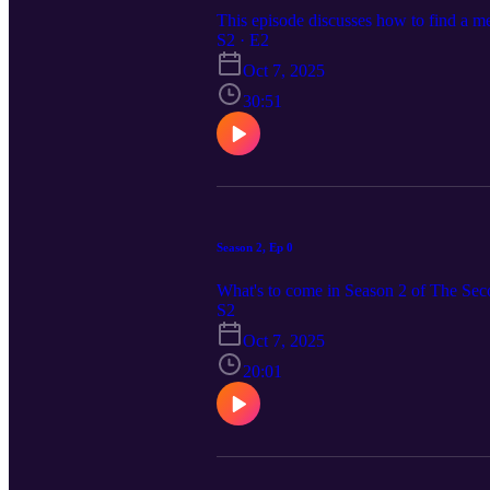
This episode discusses how to find a men
S2 · E2
Oct 7, 2025
30:51
Season 2, Ep 0
What's to come in Season 2 of The Se
S2
Oct 7, 2025
20:01