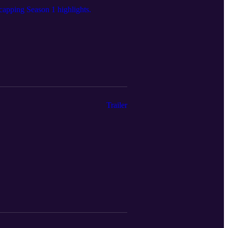
ecapping Season 1 highlights.
Trailer