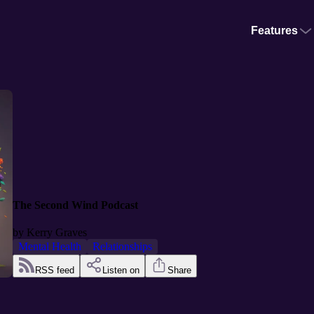
Features
The Second Wind Podcast
by
Kerry Graves
Mental Health
Relationships
RSS feed
Listen on
Share