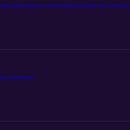
tal health therapist and what the initial process looks like as well as r
cond Wind Podcast