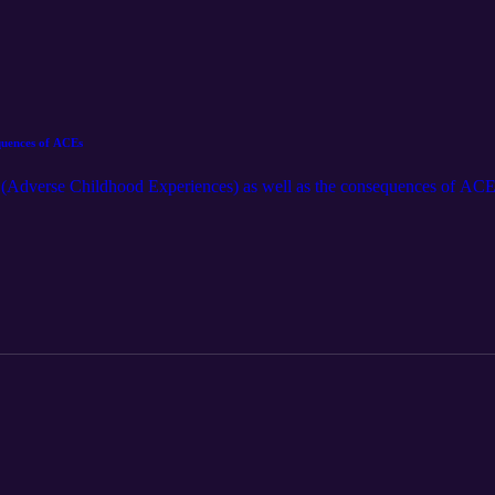
quences of ACEs
 (Adverse Childhood Experiences) as well as the consequences of ACEs