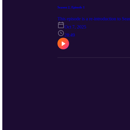
Season 2, Episode 1
This episode is a re-introduction to Sea
Oct 7, 2025
28:49