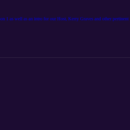
son 1 as well as an intro for our Host, Kerry Graves and other pertinent 