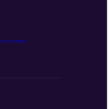
 on our children.