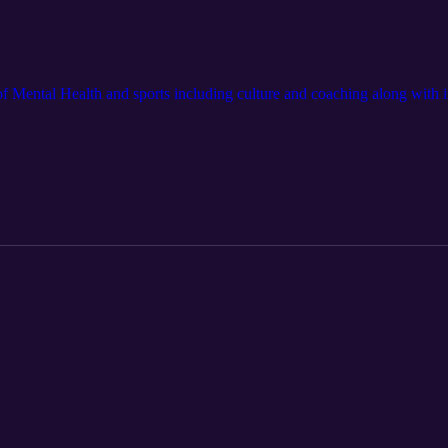
of Mental Health and sports including culture and coaching along with it'