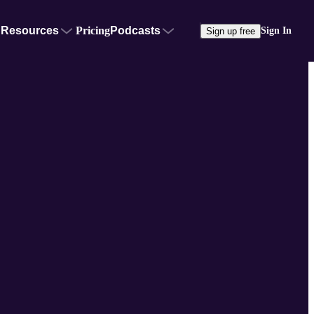
Resources
Pricing
Podcasts
Sign In
Sign up free