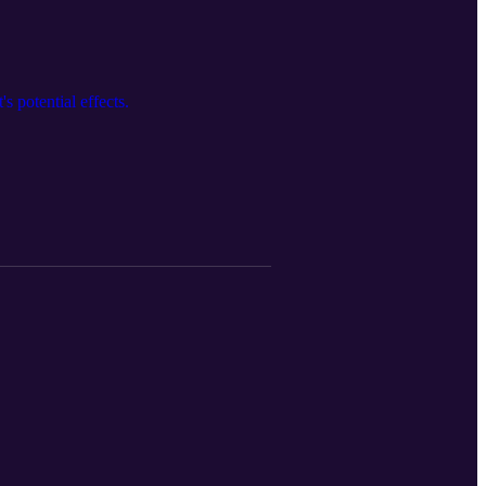
s potential effects.