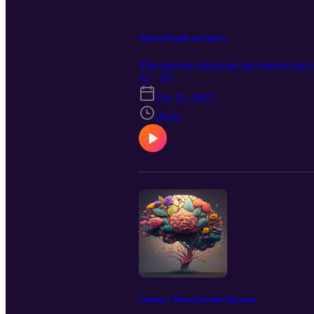
Mental Health and Sports
This episode discusses the intersection 
S2 · E3
Oct 15, 2025
20:01
Finding a Mental Health Therapist