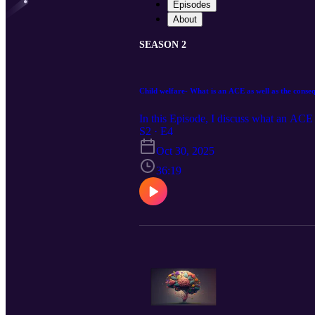
Episodes
About
SEASON 2
Child welfare- What is an ACE as well as the conse
In this Episode, I discuss what an ACE
S2 · E4
Oct 30, 2025
36:19