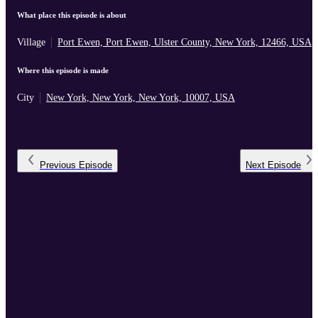
What place this episode is about
Village
Port Ewen, Port Ewen, Ulster County, New York, 12466, USA
Where this episode is made
City
New York, New York, New York, 10007, USA
Previous
Episode
Next
Episode