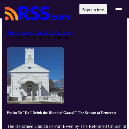
Sign up free
The Reformed Church of Port Ewen
Psalm 50 "Do I Drink the Blood of...
Psalm 50 "Do I Drink the Blood of Goats?" The Season of Pentecost
The Reformed Church of Port Ewen by The Reformed Church of