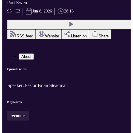
Port Ewen
S5 · E3
Jun 8, 2026
28:18
RSS feed
Website
Listen on
Share
About
Episode notes
Speaker: Pastor Brian Steadman
Keywords
sermons