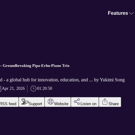
Features
-- Groundbreaking Pipa-Erhu-Piano Trio
 - a global hub for innovation, education, and ... by Yukimi Song
Apr 21, 2026
01:20:50
RSS feed
Support
Website
Listen on
Share