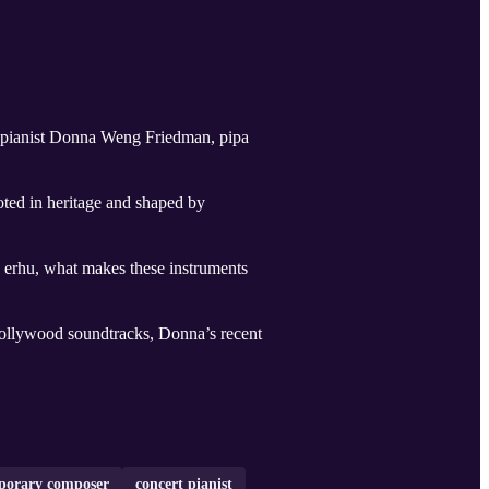
 pianist Donna Weng Friedman, pipa
oted in heritage and shaped by
nd erhu, what makes these instruments
ollywood soundtracks, Donna’s recent
porary composer
concert pianist