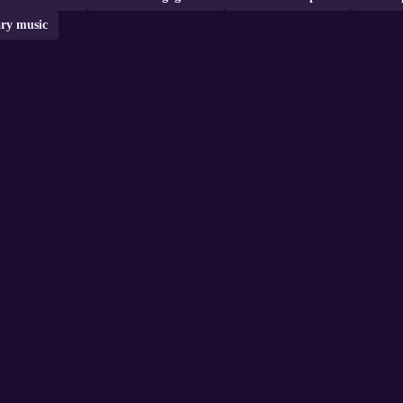
ry music