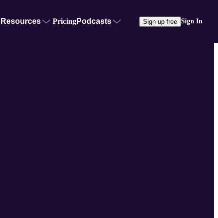
Resources
Pricing
Podcasts
Sign In
Sign up free