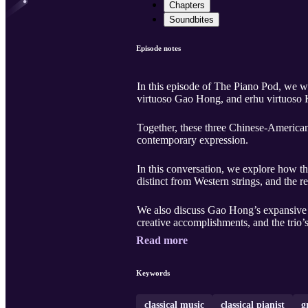
Chapters
Soundbites
Episode notes
In this episode of The Piano Pod, we
virtuoso Gao Hong, and erhu virtuoso
Together, these three Chinese-American 
contemporary expression.
In this conversation, we explore how th
distinct from Western strings, and the 
We also discuss Gao Hong’s expansive 
creative accomplishments, and the trio’s a
Read more
Keywords
classical music
classical pianist
g