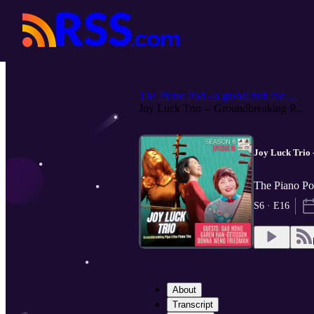
The Piano Pod - a global hub for ...
Joy Luck Trio -- Groundbreaking P...
Joy Luck Trio 
The Piano Pod
S6 · E16
About
Transcript