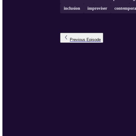
inclusion
improviser
contempora
Previous
Episode