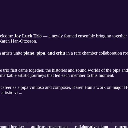
 welcome
Joy Luck Trio
— a newly formed ensemble bringing together
 Karen Han-Ottosson.
artists unite
piano, pipa, and erhu
in a rare chamber collaboration ro
e trio first came together, the histories and sound worlds of the pipa a
remarkable artistic journeys that led each member to this moment.
career as a pipa virtuoso and composer, Karen Han’s work on major H
rtistic vi ...
round breaker
audience engagement
collaborative piano
contem