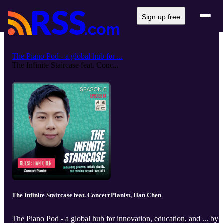
Sign up free
The Piano Pod - a global hub for ...
The Infinite Staircase feat. Conc...
The Infinite Staircase feat. Concert Pianist, Han Chen
The Piano Pod - a global hub for innovation, education, and ... by