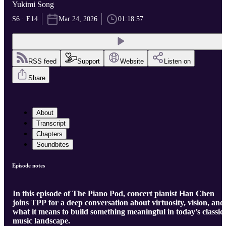
Yukimi Song
S6 · E14
Mar 24, 2026
01:18:57
RSS feed
Support
Website
Listen on
Share
About
Transcript
Chapters
Soundbites
Episode notes
In this episode of The Piano Pod, concert pianist Han Chen
joins TPP for a deep conversation about virtuosity, vision, and
what it means to build something meaningful in today’s classic
music landscape.