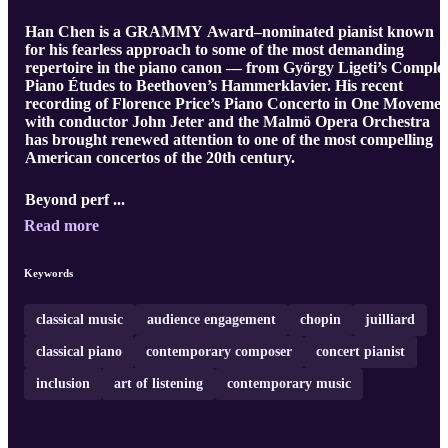
Han Chen is a GRAMMY Award–nominated pianist known
for his fearless approach to some of the most demanding
repertoire in the piano canon — from György Ligeti’s Comple
Piano Études to Beethoven’s Hammerklavier. His recent
recording of Florence Price’s Piano Concerto in One Movemen
with conductor John Jeter and the Malmö Opera Orchestra
has brought renewed attention to one of the most compelling
American concertos of the 20th century.
Beyond perf ...
Read more
Keywords
classical music
audience engagement
chopin
juilliard
classical piano
contemporary composer
concert pianist
inclusion
art of listening
contemporary music